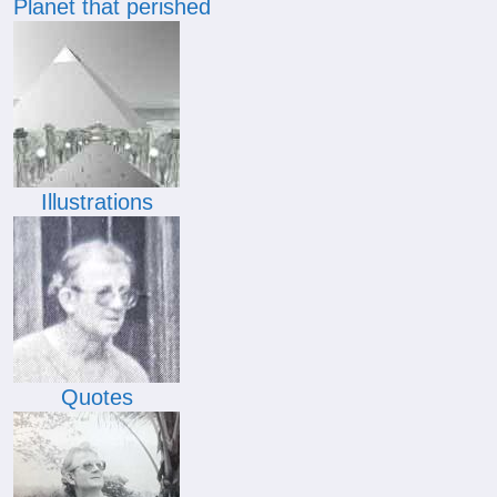
Planet that perished
Illustrations
Quotes