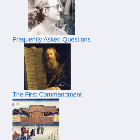
Frequently Asked Questions
The First Commandment