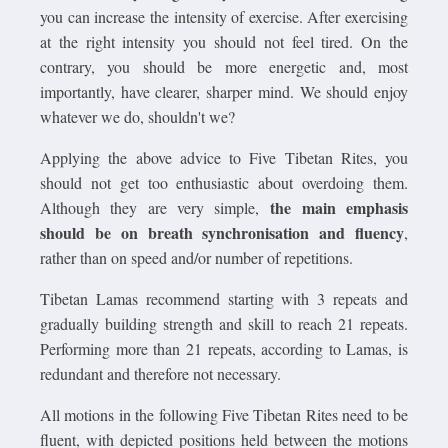
you can increase the intensity of exercise. After exercising
at the right intensity you should not feel tired. On the
contrary, you should be more energetic and, most
importantly, have clearer, sharper mind. We should enjoy
whatever we do, shouldn't we?
Applying the above advice to Five Tibetan Rites, you
should not get too enthusiastic about overdoing them.
the main emphasis
Although they are very simple,
should be on breath synchronisation and fluency
,
rather than on speed and/or number of repetitions.
Tibetan Lamas recommend starting with 3 repeats and
gradually building strength and skill to reach 21 repeats.
Performing more than 21 repeats, according to Lamas, is
redundant and therefore not necessary.
All motions in the following Five Tibetan Rites need to be
fluent, with depicted positions held between the motions