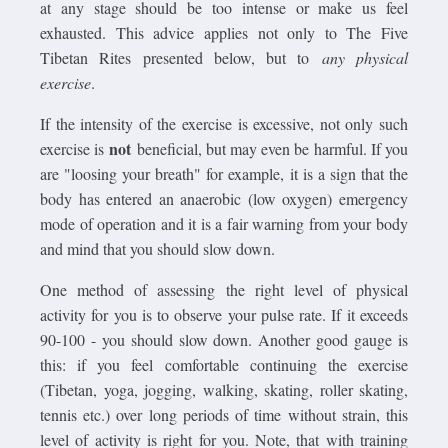
at any stage should be too intense or make us feel
exhausted. This advice applies not only to The Five
Tibetan Rites presented below, but to
any physical
exercise
.
If the intensity of the exercise is excessive, not only such
not
exercise is
beneficial, but may even be harmful. If you
are "loosing your breath" for example, it is a sign that the
body has entered an anaerobic (low oxygen) emergency
mode of operation and it is a fair warning from your body
and mind that you should slow down.
One method of assessing the right level of physical
activity for you is to observe your pulse rate. If it exceeds
90-100 - you should slow down. Another good gauge is
this: if you feel comfortable continuing the exercise
(Tibetan, yoga, jogging, walking, skating, roller skating,
tennis etc.) over long periods of time without strain, this
level of activity is right for you. Note, that with training