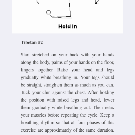
Tibetan #2
Start stretched on your back with your hands
along the body, palms of your hands on the floor,
fingers together. Raise your head and legs
gradually while breathing in. Your legs should
be straight, straighten them as much as you can.
Tuck your chin against the chest. After holding
the position with raised legs and head, lower
them gradually while breathing out. Then relax
your muscles before repeating the cycle. Keep a
breathing rhythm so that all four phases of this
exercise are approximately of the same duration.