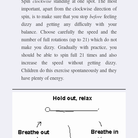
Spin
clockwise
standing at one spot. The most
important, apart from the clockwise direction of
spin, is to make sure that you stop
before
feeling
dizzy and getting any difficulty with your
balance. Choose carefully the speed and the
number of full rotations (up to 21) which do not
make you dizzy. Gradually with practice, you
should be able to spin full 21 times and also
increase the speed without getting dizzy.
Children do this exercise spontaneously and they
have plenty of energy.