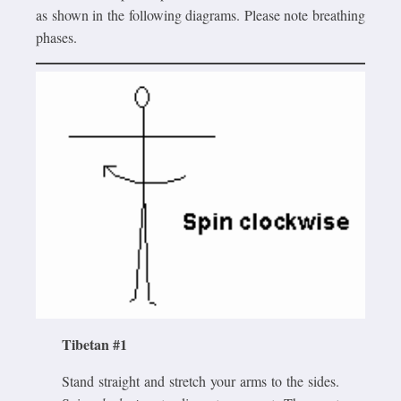
as shown in the following diagrams. Please note breathing
phases.
Tibetan #1
Stand straight and stretch your arms to the sides.