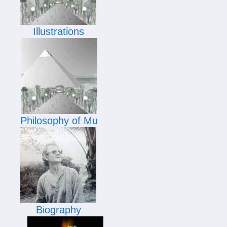
Illustrations
Philosophy of Mu
Biography