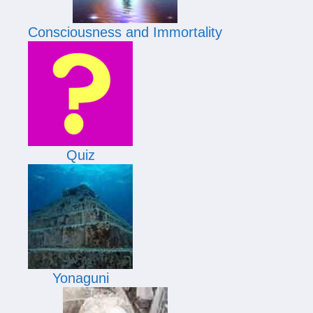
Consciousness and Immortality
Quiz
Yonaguni