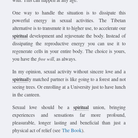
One way to handle the situation is to dissipate this
powerful energy in sexual activities. The Tibetan
alternative is to transmute it to higher use, to accelerate our
spiritual
development and rejuvenate the body. Instead of
dissipating the reproductive energy you can use it to
regenerate cells in your entire body. The choice is yours,
you have the
free will
, as always.
In my opinion, sexual activity without sincere love and a
spiritual
ly matched partner is like going to a forest and not
seeing trees. Or enrolling at a University just to have lunch
in the canteen.
Sexual love should be a
spiritual
union, bringing
experiences and sensations far more profound,
pleasurable, longer lasting and beneficial than just a
physical act of relief (see
The Book
).