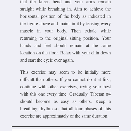
that the knees bend and your arms remain
straight while breathing in. Aim to achieve the
horizontal position of the body as indicated in
the figure above and maintain it by tensing every
muscle in your body. Then exhale while
returning to the original sitting position. Your
hands and feet should remain at the same
location on the floor. Relax with your chin down
and start the cycle over again.
This exercise may seem to be initially more
difficult than others. If you cannot do it at first,
continue with other exercises, trying your best
with this one every time. Gradually, Tibetan #4
should become as easy as others. Keep a
breathing rhythm so that all four phases of this
exercise are approximately of the same duration.