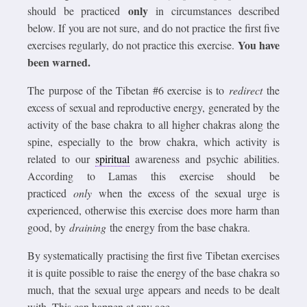
only
should be practiced
in circumstances described
below. If you are not sure, and do not practice the first five
You have
exercises regularly, do not practice this exercise.
been warned.
The purpose of the Tibetan #6 exercise is to
redirect
the
excess of sexual and reproductive energy, generated by the
activity of the base chakra to all higher chakras along the
spine, especially to the brow chakra, which activity is
related to our
spiritual
awareness and psychic abilities.
According to Lamas this exercise should be
practiced
only
when the excess of the sexual urge is
experienced, otherwise this exercise does more harm than
good, by
draining
the energy from the base chakra.
By systematically practising the first five Tibetan exercises
it is quite possible to raise the energy of the base chakra so
much, that the sexual urge appears and needs to be dealt
with. This can happen at any age.