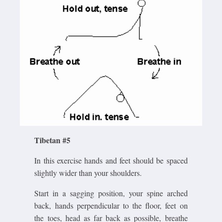
Tibetan #5
In this exercise hands and feet should be spaced
slightly wider than your shoulders.
Start in a sagging position, your spine arched
back, hands perpendicular to the floor, feet on
the toes, head as far back as possible, breathe