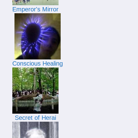
Emperor's Mirror
Conscious Healing
Secret of Herai