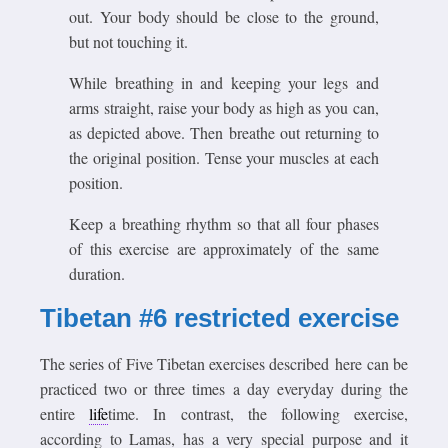
out. Your body should be close to the ground,
but not touching it.
While breathing in and keeping your legs and
arms straight, raise your body as high as you can,
as depicted above. Then breathe out returning to
the original position. Tense your muscles at each
position.
Keep a breathing rhythm so that all four phases
of this exercise are approximately of the same
duration.
Tibetan #6 restricted exercise
The series of Five Tibetan exercises described here can be
practiced two or three times a day everyday during the
entire
life
time. In contrast, the following exercise,
according to Lamas, has a very special purpose and it