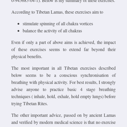
0-945685-04-1). Below is my summary of these exercises.
According to Tibetan Lamas, these exercises aim to
stimulate spinning of all chakra vortices
balance the activity of all chakras
Even if only a part of above aims is achieved, the impact
of these exercises seems to extend far beyond their
physical benefits.
The most important in all Tibetan exercises described
below seems to be a conscious synchronisation of
breathing with physical activity. For best results, I strongly
advise anyone to practice basic 4 stage breathing
techniques ( inhale, hold, exhale, hold empty lungs) before
trying Tibetan Rites.
The other important advice, passed on by ancient Lamas
and verified by modern medical science is that no exercise