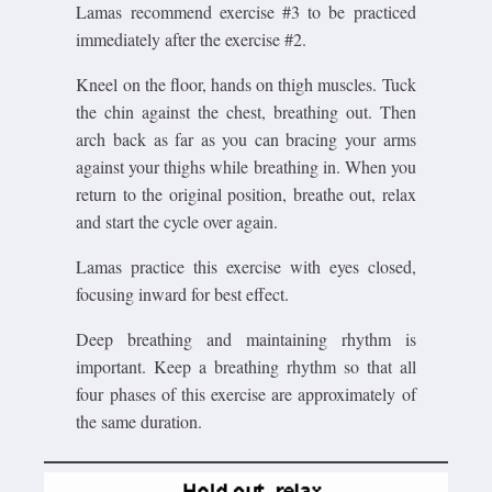
Lamas recommend exercise #3 to be practiced
immediately after the exercise #2.
Kneel on the floor, hands on thigh muscles. Tuck
the chin against the chest, breathing out. Then
arch back as far as you can bracing your arms
against your thighs while breathing in. When you
return to the original position, breathe out, relax
and start the cycle over again.
Lamas practice this exercise with eyes closed,
focusing inward for best effect.
Deep breathing and maintaining rhythm is
important. Keep a breathing rhythm so that all
four phases of this exercise are approximately of
the same duration.