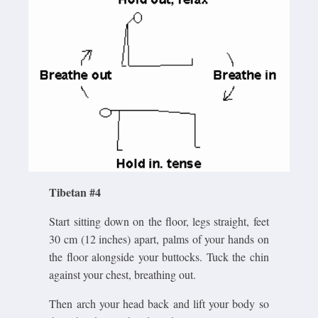
Tibetan #4
Start sitting down on the floor, legs straight, feet
30 cm (12 inches) apart, palms of your hands on
the floor alongside your buttocks. Tuck the chin
against your chest, breathing out.
Then arch your head back and lift your body so