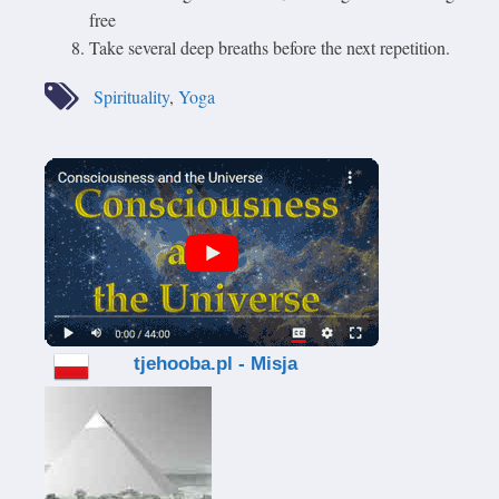
free
Take several deep breaths before the next repetition.
Spirituality
,
Yoga
tjehooba.pl - Misja