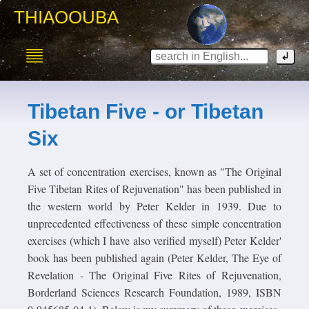
THIAOOUBA
Tibetan Five - or Tibetan
Six
A set of concentration exercises, known as "The Original
Five Tibetan Rites of Rejuvenation" has been published in
the western world by Peter Kelder in 1939. Due to
unprecedented effectiveness of these simple concentration
exercises (which I have also verified myself) Peter Kelder'
book has been published again (Peter Kelder, The Eye of
Revelation - The Original Five Rites of Rejuvenation,
Borderland Sciences Research Foundation, 1989, ISBN