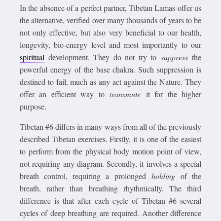
In the absence of a perfect partner, Tibetan Lamas offer us
the alternative, verified over many thousands of years to be
not only effective, but also very beneficial to our health,
longevity, bio-energy level and most importantly to our
spiritual
development. They do not try to
suppress
the
powerful energy of the base chakra. Such suppression is
destined to fail, much as any act against the Nature. They
offer an efficient way to
transmute
it for the higher
purpose.
Tibetan #6 differs in many ways from all of the previously
described Tibetan exercises. Firstly, it is one of the easiest
to perform from the physical body motion point of view,
not requiring any diagram. Secondly, it involves a special
breath control, requiring a prolonged
holding
of the
breath, rather than breathing rhythmically. The third
difference is that after each cycle of Tibetan #6 several
cycles of deep breathing are required. Another difference