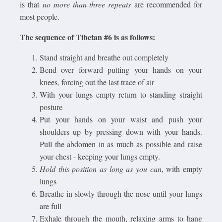
is that
no more than three repeats
are recommended for
most people.
The sequence of Tibetan #6 is as follows:
Stand straight and breathe out completely
Bend over forward putting your hands on your
knees, forcing out the last trace of air
With your lungs empty return to standing straight
posture
Put your hands on your waist and push your
shoulders up by pressing down with your hands.
Pull the abdomen in as much as possible and raise
your chest - keeping your lungs empty.
Hold this position as long as you can
, with empty
lungs
Breathe in slowly through the nose until your lungs
are full
Exhale through the mouth, relaxing arms to hang