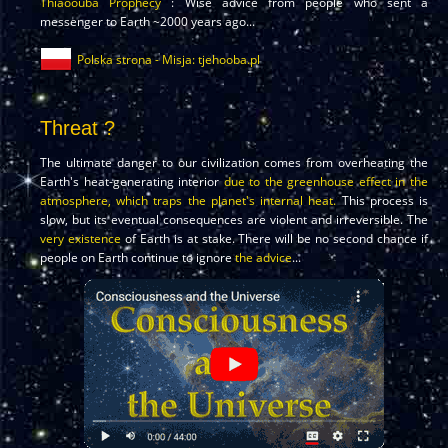
Thiaoouba Prophecy
: Wise advice from people who sent a
messenger to Earth ~2000 years ago...
Polska strona - Misja: tjehooba.pl
Threat ?
The ultimate danger to our civilization comes from overheating the
Earth's heat-generating interior
due to the greenhouse effect in the
atmosphere, which traps the planet's internal heat.
This process is
slow, but its eventual consequences are violent and irreversible. The
very existence
of Earth is at stake. There will be no second chance if
people on Earth continue to ignore
the advice
...