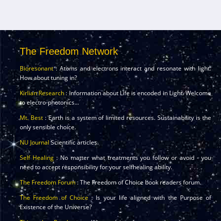
The Freedom Network
Bioresonant
: Atoms and electrons interact and resonate with light.
How about tuning in?
Kirlian Research
: Information about Life is encoded in Light. Welcome
to electro-photonics...
Mt. Best
: Earth is a system of limited resources. Sustainability is the
only sensible choice.
NU Journal
Scientific articles.
Self Healing
: No matter what treatments you follow or avoid - you
need to accept responsibility for your selfhealing ability.
The Freedom Forum
: The Freedom of Choice book readers forum.
The Freedom of Choice
: Is your life aligned with the Purpose of
Existence of the Universe?