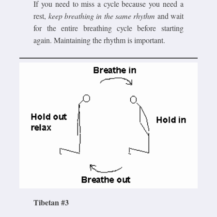
If you need to miss a cycle because you need a
rest,
keep breathing in the same rhythm
and wait
for the entire breathing cycle before starting
again. Maintaining the rhythm is important.
Tibetan #3