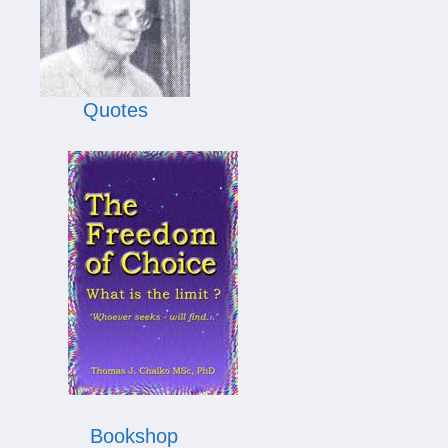
Quotes
Bookshop