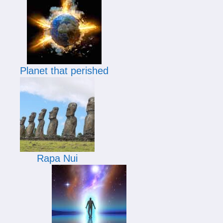
Planet that perished
Rapa Nui