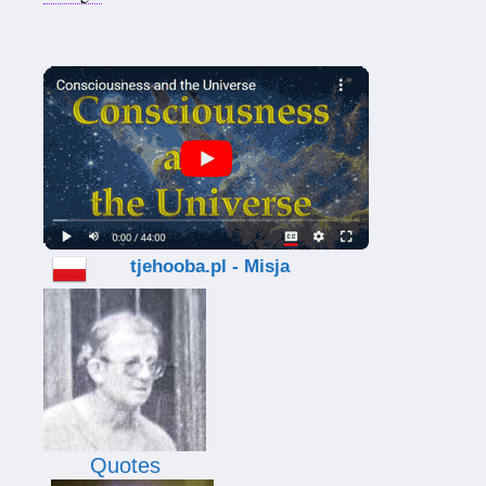
tjehooba.pl - Misja
Quotes