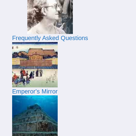
Frequently Asked Questions
Emperor's Mirror