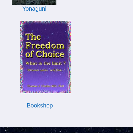
Yonaguni
Bookshop