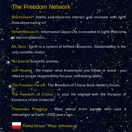
The Freedom Network
Bioresonant
: Atoms and electrons interact and resonate with light.
How about tuning in?
Kirlian Research
: Information about Life is encoded in Light. Welcome
to electro-photonics...
Mt. Best
: Earth is a system of limited resources. Sustainability is the
only sensible choice.
NU Journal
Scientific articles.
Self Healing
: No matter what treatments you follow or avoid - you
need to accept responsibility for your selfhealing ability.
The Freedom Forum
: The Freedom of Choice book readers forum.
The Freedom of Choice
: Is your life aligned with the Purpose of
Existence of the Universe?
Thiaoouba Prophecy
: Wise advice from people who sent a
messenger to Earth ~2000 years ago...
Polska strona - Misja: tjehooba.pl