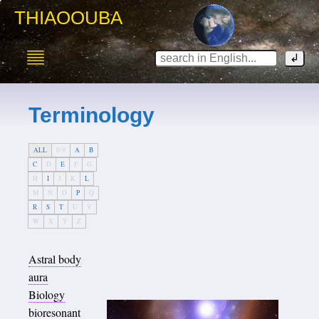
THIAOOUBA
Terminology
ALL
0-9
A
B
C
D
E
F
G
H
I
J
K
L
M
N
O
P
Q
R
S
T
U
V
W
X
Y
Z
Astral body
aura
Biology
bioresonant