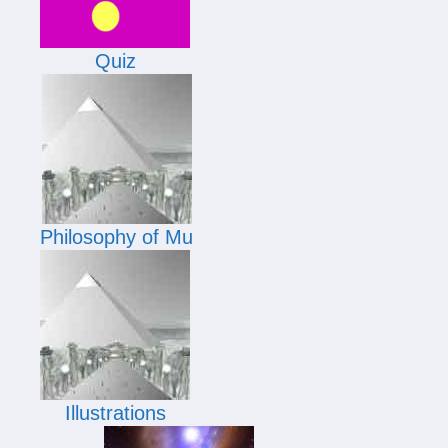
Quiz
Philosophy of Mu
Illustrations