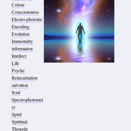
Colour
Consciousness
Electro-photonic
Encoding
Evolution
Immortality
information
Intellect
Life
Psyche
Reincarnation
salvation
Soul
Spectrophotomet
er
Spirit
Spiritual
Thought