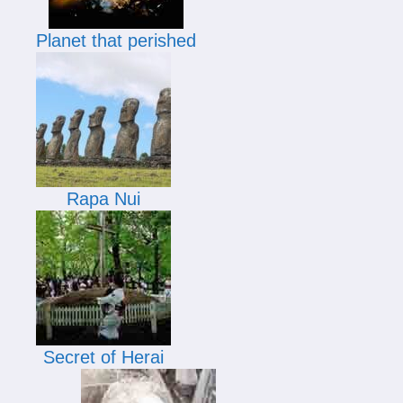
Planet that perished
Rapa Nui
Secret of Herai