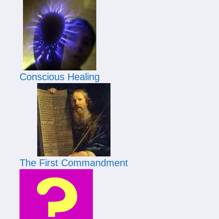
Conscious Healing
The First Commandment