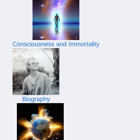
Consciousness and Immortality
Biography