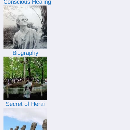
Conscious Healing
Biography
Secret of Herai