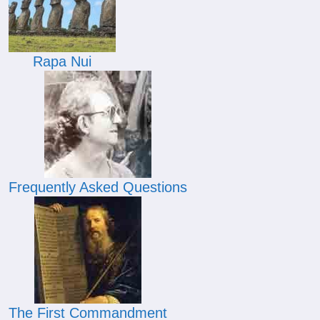
Rapa Nui
Frequently Asked Questions
The First Commandment