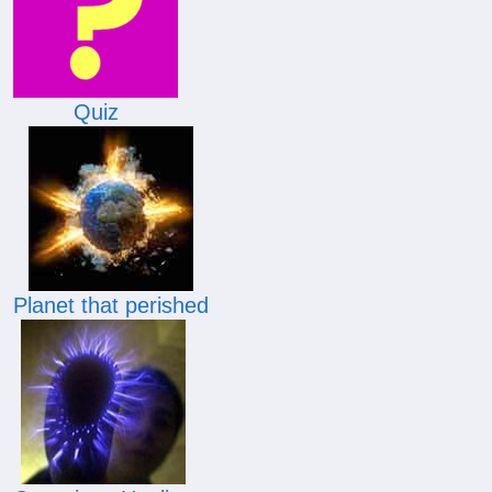
Quiz
Planet that perished