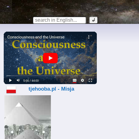
tjehooba.pl - Misja