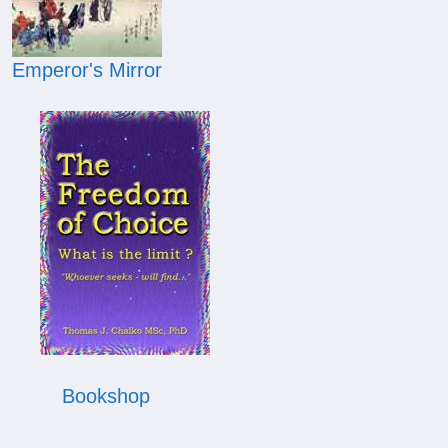
Emperor's Mirror
Bookshop