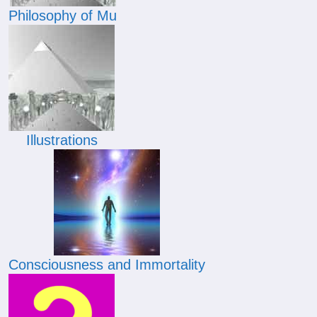
Philosophy of Mu
Illustrations
Consciousness and Immortality