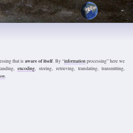
aware of itself
ssing that is
. By “
information
processing” here we
standing,
encoding
, storing, retrieving, translating, transmitting,
ion
.