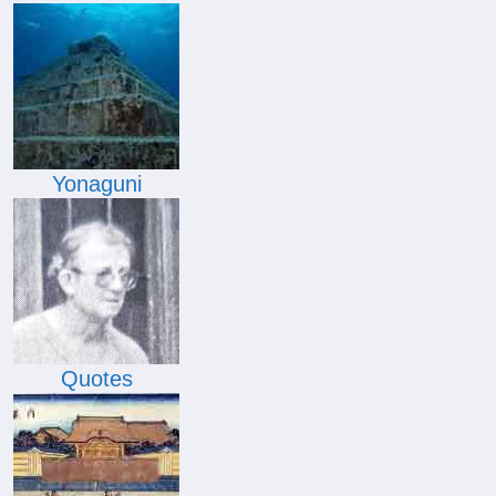
Yonaguni
Quotes