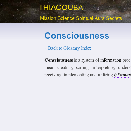
THIAOOUBA
Mission
Science
Spiritual
Aura
Secrets
Consciousness
« Back to Glossary Index
Consciousness
is a system of
information
proce
mean creating, sorting, interpreting, under
receiving, implementing and utilizing
informat