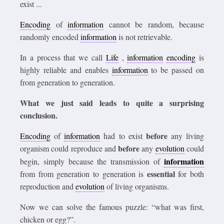
exist ...
Encoding
of
information
cannot be random, because
randomly encoded
information
is not retrievable.
In a process that we call
Life
,
information
encoding
is
highly reliable and enables
information
to be passed on
from generation to generation.
What we just said leads to quite a surprising
conclusion.
before
Encoding
of
information
had to exist
any living
before
organism could reproduce and
any
evolution
could
information
begin, simply because the transmission of
essential
from from generation to generation is
for both
reproduction and
evolution
of living organisms.
Now we can solve the famous puzzle: “what was first,
chicken or egg?”.