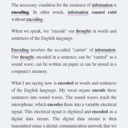
The necessary condition for the existence of
information
is
encoding
cannot exist
. In other words,
information
without
encoding
.
When we speak, we "encode" our
thought
s in words and
sentences of the English language.
Encoding
involves the so-called "carrier" of
information
.
Our
thought
, encoded in a sentence, can be "carried" as a
sound wave, can be written on paper or can be stored in a
computer's memory.
encoded
What I am saying now is
in words and sentences
encode
of the English language. My vocal organs
these
sentences into sound waves. The sound waves reach the
encodes
microphone, which
them into a variable electrical
encoded
signal. This electrical signal is digitized and
as a
digital data stream. The digital data stream is then
transmitted using a digital communication network that we