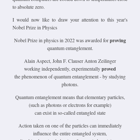
to absolute zero.
I would now like to draw your attention to this year's
Nobel Prize in Physics
proving
Nobel Prize in physics in 2022 was awarded for
quantum entanglement.
Alain Aspect, John F. Clauser Anton Zeilinger
proved
working independently, experimentally
the phenomenon of quantum entanglement - by studying
photons.
Quantum entanglement means that elementary particles,
(such as photons or electrons for example)
can exist in so-called entangled state
Action taken on one of the particles can immediately
influence the entire entangled system,