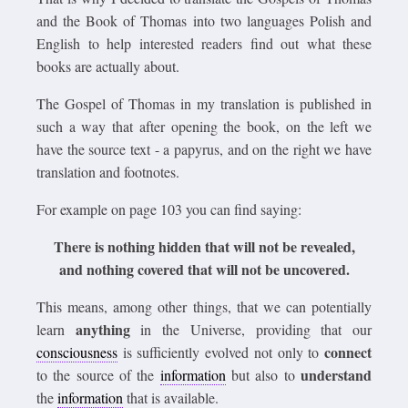
and the Book of Thomas into two languages Polish and
English to help interested readers find out what these
books are actually about.
The Gospel of Thomas in my translation is published in
such a way that after opening the book, on the left we
have the source text - a papyrus, and on the right we have
translation and footnotes.
For example on page 103 you can find saying:
There is nothing hidden that will not be revealed,
and nothing covered that will not be uncovered.
This means, among other things, that we can potentially
anything
learn
in the Universe, providing that our
connect
consciousness
is sufficiently evolved not only to
understand
to the source of the
information
but also to
the
information
that is available.