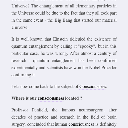
Universe? The entanglement of all elementary particles in
the Universe could be due to the fact that they all took part
in the same event - the Big Bang that started our material
Universe.
It is well known that Einstein ridiculed the existence of
quantum entanglement by calling it "spooky", but in this
particular case, he was wrong. After almost a century of
research - quantum entanglement has been confirmed
experimentally and scientists have won the Nobel Prize for
confirming it.
Lets now come back to the subject of
Consciousness
.
Where is our
consciousness
located ?
Professor Penfield, the famous neurosurgeon, after
decades of practice and research in the field of brain
surgery, concluded that human
consciousness
is definitely