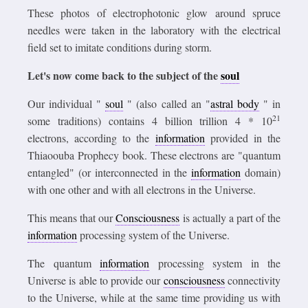
These photos of electrophotonic glow around spruce
needles were taken in the laboratory with the electrical
field set to imitate conditions during storm.
Let's now come back to the subject of the
soul
Our individual "
soul
" (also called an "
astral body
" in
21
some traditions) contains 4 billion trillion 4 * 10
electrons, according to the
information
provided in the
Thiaoouba Prophecy book. These electrons are "quantum
entangled" (or interconnected in the
information
domain)
with one other and with all electrons in the Universe.
This means that our
Consciousness
is actually a
part of the
information
processing system of the Universe.
The quantum
information
processing system in the
Universe is able to provide our
consciousness
connectivity
to the Universe, while at the same time providing us with