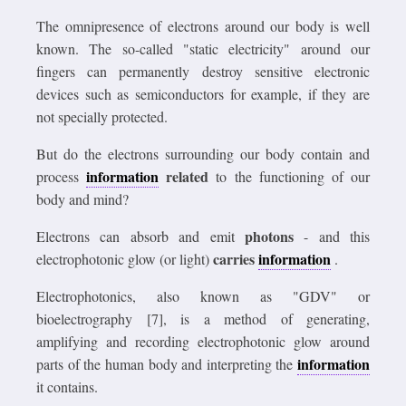
The omnipresence of electrons around our body is well
known. The so-called "static electricity" around our
fingers can permanently destroy sensitive electronic
devices such as semiconductors for example, if they are
not specially protected.
But do the electrons surrounding our body contain and
information
related
process
to the functioning of our
body and mind?
photons
Electrons can absorb and emit
- and this
carries
information
electrophotonic glow (or light)
.
Electrophotonics, also known as "GDV" or
bioelectrography [7], is a method of generating,
amplifying and recording electrophotonic glow around
information
parts of the human body and interpreting the
it contains.