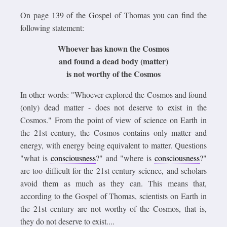
On page 139 of the Gospel of Thomas you can find the
following statement:
Whoever has known the Cosmos
and found a dead body (matter)
is not worthy of the Cosmos
In other words: "Whoever explored the Cosmos and found
(only) dead matter - does not deserve to exist in the
Cosmos." From the point of view of science on Earth in
the 21st century, the Cosmos contains only matter and
energy, with energy being equivalent to matter. Questions
"what is
consciousness
?" and "where is
consciousness
?"
are too difficult for the 21st century science, and scholars
avoid them as much as they can. This means that,
according to the Gospel of Thomas, scientists on Earth in
the 21st century are not worthy of the Cosmos, that is,
they do not deserve to exist....