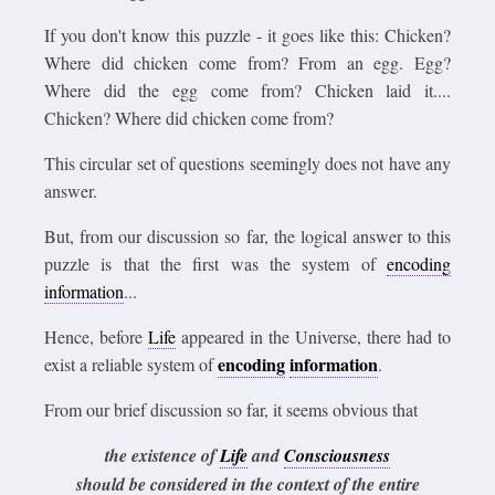
If you don't know this puzzle - it goes like this: Chicken?
Where did chicken come from? From an egg. Egg?
Where did the egg come from? Chicken laid it....
Chicken? Where did chicken come from?
This circular set of questions seemingly does not have any
answer.
But, from our discussion so far, the logical answer to this
puzzle is that the first was the system of
encoding
information
...
Hence, before
Life
appeared in the Universe, there had to
encoding
information
exist a reliable system of
.
From our brief discussion so far, it seems obvious that
the existence of
Life
and
Consciousness
should be considered in the context of the entire