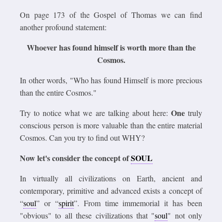
On page 173 of the Gospel of Thomas we can find
another profound statement:
Whoever has found himself is worth more than the
Cosmos.
In other words, "Who has found Himself is more precious
than the entire Cosmos."
One
Try to notice what we are talking about here:
truly
conscious person is more valuable than the entire material
Cosmos. Can you try to find out WHY?
Now let's consider the concept of
SOUL
In virtually all civilizations on Earth, ancient and
contemporary, primitive and advanced exists a concept of
“
soul
” or “
spirit
”. From time immemorial it has been
"obvious" to all these civilizations that "
soul
" not only