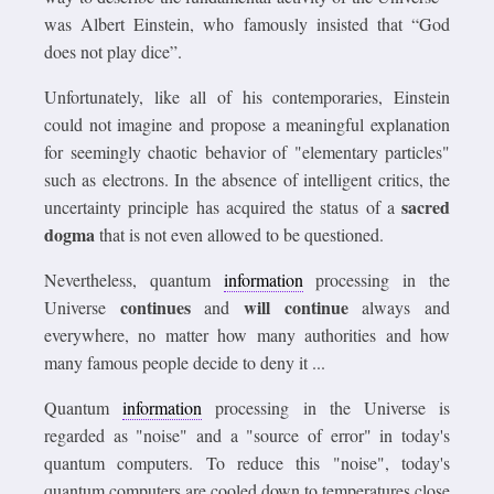
was Albert Einstein, who famously insisted that “God
does not play dice”.
Unfortunately, like all of his contemporaries, Einstein
could not imagine and propose a meaningful explanation
for seemingly chaotic behavior of "elementary particles"
such as electrons. In the absence of intelligent critics, the
sacred
uncertainty principle has acquired the status of a
dogma
that is not even allowed to be questioned.
Nevertheless, quantum
information
processing in the
continues
will continue
Universe
and
always and
everywhere, no matter how many authorities and how
many famous people decide to deny it ...
Quantum
information
processing in the Universe is
regarded as "noise" and a "source of error" in today's
quantum computers. To reduce this "noise", today's
quantum computers are cooled down to temperatures close