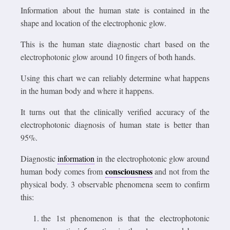
Information about the human state is contained in the
shape and location of the electrophonic glow.
This is the human state diagnostic chart based on the
electrophotonic glow around 10 fingers of both hands.
Using this chart we can reliably determine what happens
in the human body and where it happens.
It turns out that the clinically verified accuracy of the
electrophotonic diagnosis of human state is better than
95%.
Diagnostic
information
in the electrophotonic glow around
consciousness
human body comes from
and not from the
physical body. 3 observable phenomena seem to confirm
this:
the 1st phenomenon is that the electrophotonic