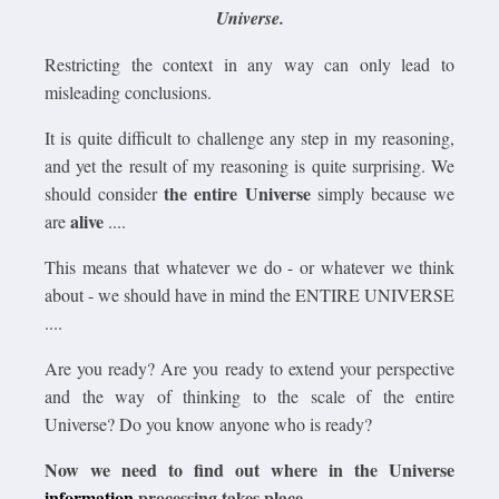
Universe.
Restricting the context in any way can only lead to
misleading conclusions.
It is quite difficult to challenge any step in my reasoning,
and yet the result of my reasoning is quite surprising. We
the entire Universe
should consider
simply because we
alive
are
....
This means that whatever we do - or whatever we think
about - we should have in mind the ENTIRE UNIVERSE
....
Are you ready? Are you ready to extend your perspective
and the way of thinking to the scale of the entire
Universe? Do you know anyone who is ready?
Now we need to find out where in the Universe
information
processing takes place.