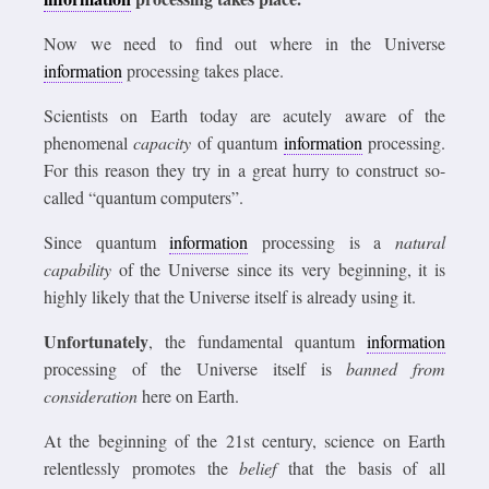
Now we need to find out where in the Universe
information
processing takes place.
Scientists on Earth today are acutely aware of the
phenomenal
capacity
of quantum
information
processing.
For this reason they try in a great hurry to construct so-
called “quantum computers”.
Since quantum
information
processing is a
natural
capability
of the Universe since its very beginning, it is
highly likely that the Universe itself is already using it.
Unfortunately
, the fundamental quantum
information
processing of the Universe itself is
banned from
consideration
here on Earth.
At the beginning of the 21st century, science on Earth
relentlessly promotes the
belief
that the basis of all