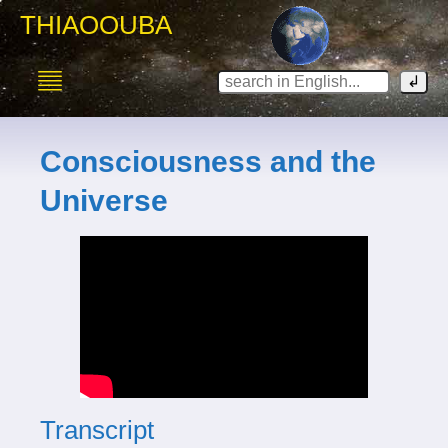
THIAOOUBA
Consciousness and the
Universe
Transcript