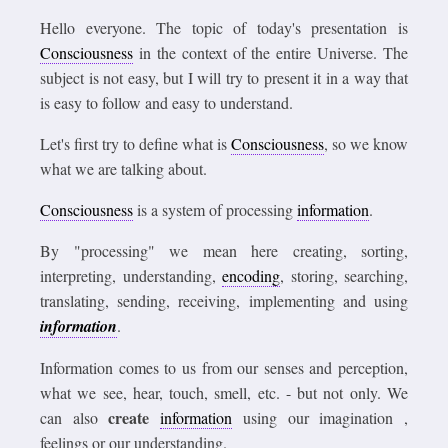
Hello everyone. The topic of today's presentation is
Consciousness
in the context of the entire Universe. The
subject is not easy, but I will try to present it in a way that
is easy to follow and easy to understand.
Let's first try to define what is
Consciousness
, so we know
what we are talking about.
Consciousness
is a system of processing
information
.
By "processing" we mean here creating, sorting,
interpreting, understanding,
encoding
, storing, searching,
translating, sending, receiving, implementing and using
information
.
Information comes to us from our senses and perception,
what we see, hear, touch, smell, etc. - but not only. We
create
can also
information
using our imagination ,
feelings or our understanding.