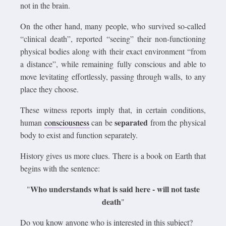
not in the brain.
On the other hand, many people, who survived so-called
“clinical death”, reported “seeing” their non-functioning
physical bodies along with their exact environment “from
a distance”, while remaining fully conscious and able to
move levitating effortlessly, passing through walls, to any
place they choose.
These witness reports imply that, in certain conditions,
separated
human
consciousness
can be
from the physical
body to exist and function separately.
History gives us more clues. There is a book on Earth that
begins with the sentence:
Who understands what is said here - will not taste
"
death
"
Do you know anyone who is interested in this subject?