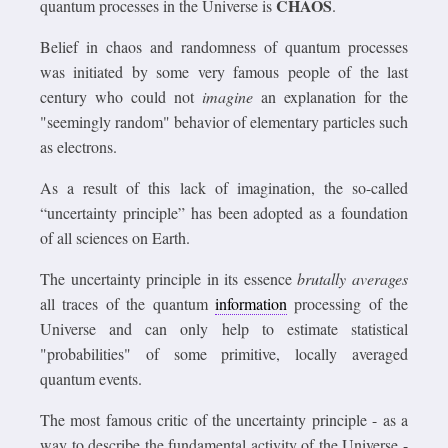
CHAOS
quantum processes in the Universe is
.
Belief in chaos and randomness of quantum processes
was initiated by some very famous people of the last
century who could not
imagine
an explanation for the
"seemingly random" behavior of elementary particles such
as electrons.
As a result of this lack of imagination, the so-called
“uncertainty principle” has been adopted as a foundation
of all sciences on Earth.
The uncertainty principle in its essence
brutally averages
all traces of the quantum
information
processing of the
Universe and can only help to estimate statistical
"probabilities" of some primitive, locally averaged
quantum events.
The most famous critic of the uncertainty principle - as a
way to describe the fundamental activity of the Universe -