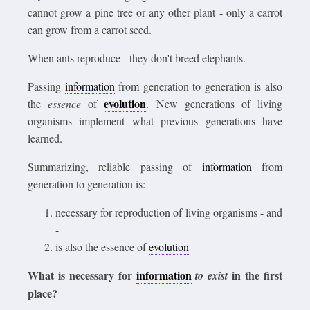
cannot grow a pine tree or any other plant - only a carrot
can grow from a carrot seed.
When ants reproduce - they don't breed elephants.
Passing
information
from generation to generation is also
evolution
the
essence
of
. New generations of living
organisms implement what previous generations have
learned.
Summarizing, reliable passing of
information
from
generation to generation is:
necessary for reproduction of living organisms - and
-
is also the essence of
evolution
What is necessary for
information
in the first
to exist
place?