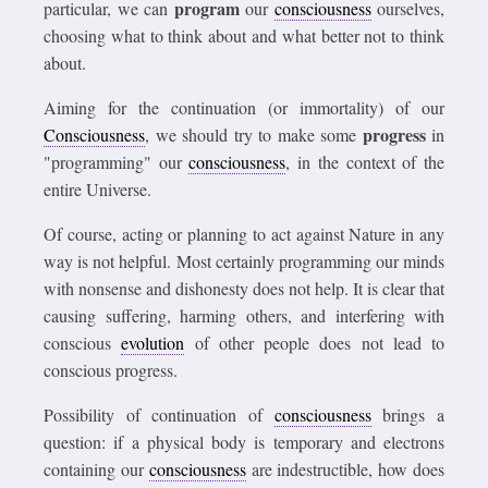
program
particular, we can
our
consciousness
ourselves,
choosing what to think about and what better not to think
about.
Aiming for the continuation (or immortality) of our
progress
Consciousness
, we should try to make some
in
"programming" our
consciousness
, in the context of the
entire Universe.
Of course, acting or planning to act against Nature in any
way is not helpful. Most certainly programming our minds
with nonsense and dishonesty does not help. It is clear that
causing suffering, harming others, and interfering with
conscious
evolution
of other people does not lead to
conscious progress.
Possibility of continuation of
consciousness
brings a
question: if a physical body is temporary and electrons
containing our
consciousness
are indestructible, how does