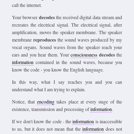
call the internet.
decodes
Your browser
the received digital data stream and
recreates the electrical signal. The electrical signal, after
amplification, moves the speaker membrane. The speaker
reproduces
membrane
the sound waves produced by my
vocal organs. Sound waves from the speaker reach your
decodes
ears and you hear them. Your
consciousness
the
information
contained in the sound waves, because you
know the code - you know the English language.
In this way, what I say reaches you and you can
understand what I am trying to explain.
Notice, that
encoding
takes place at every stage of the
existence, transmission and processing of
information
.
If we don't know the code - the
information
is inaccessible
to us, but it does not mean that the
information
does not