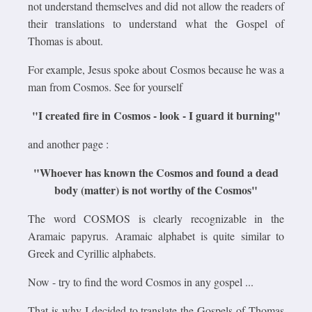
not understand themselves and did not allow the readers of
their translations to understand what the Gospel of
Thomas is about.
For example, Jesus spoke about Cosmos because he was a
man from Cosmos. See for yourself
"I created fire in Cosmos - look - I guard it burning"
and another page :
"Whoever has known the Cosmos and found a dead
body (matter) is not worthy of the Cosmos"
The word COSMOS is clearly recognizable in the
Aramaic papyrus. Aramaic alphabet is quite similar to
Greek and Cyrillic alphabets.
Now - try to find the word Cosmos in any gospel ...
That is why I decided to translate the Gospels of Thomas