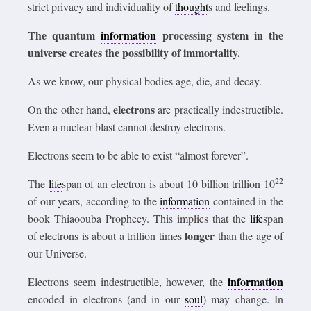
strict privacy and individuality of
thought
s and feelings.
The quantum
information
processing system in the
universe creates the possibility of immortality.
As we know, our physical bodies age, die, and decay.
electrons
On the other hand,
are practically indestructible.
Even a nuclear blast cannot destroy electrons.
Electrons seem to be able to exist “almost forever”.
22
The
life
span of an electron is about 10 billion trillion 10
of our years, according to the
information
contained in the
book Thiaoouba Prophecy. This implies that the
life
span
longer
of electrons is about a trillion times
than the age of
our Universe.
information
Electrons seem indestructible, however, the
encoded in electrons (and in our
soul
) may change. In