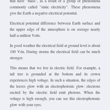
that have "mass", as a result of a group of phenomena
commonly called "static electricity". These phenomena
give the Earth a negative electrical potential.
Electrical potential difference between Earth surface and
the upper edge of the atmosphere is on average nearly
half-a-million Volts.
In good weather the electrical field at ground level is about
100 V/m. During storms the electrical field can be much
stronger.
This means that we live in electric field. For example, a
tall tree is grounded at the bottom and its crown
experiences high voltage. In such a situation, the edges of
the leaves glow with an electrophotonic glow: electrons
excited by the electric field emit photons. When the
voltage is high enough, you can see this electrophotonic
glow with your eyes.