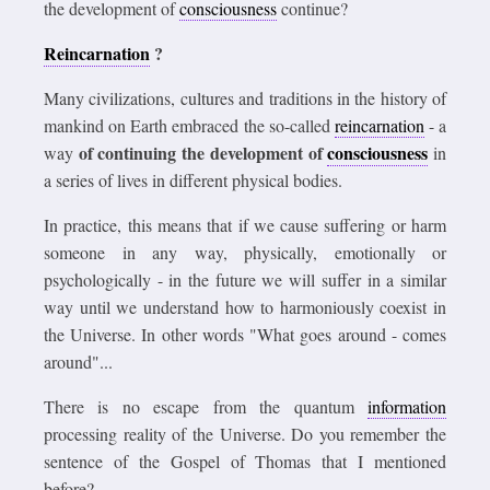
the development of
consciousness
continue?
Reincarnation
?
Many civilizations, cultures and traditions in the history of
mankind on Earth embraced the so-called
reincarnation
- a
of continuing the development of
consciousness
way
in
a series of lives in different physical bodies.
In practice, this means that if we cause suffering or harm
someone in any way, physically, emotionally or
psychologically - in the future we will suffer in a similar
way until we understand how to harmoniously coexist in
the Universe. In other words "What goes around - comes
around"...
There is no escape from the quantum
information
processing reality of the Universe. Do you remember the
sentence of the Gospel of Thomas that I mentioned
before?