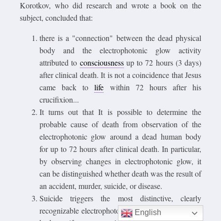
Korotkov, who did research and wrote a book on the
subject, concluded that:
there is a "connection" between the dead physical
body and the electrophotonic glow activity
attributed to
consciousness
up to 72 hours (3 days)
after clinical death. It is not a coincidence that Jesus
came back to
life
within 72 hours after his
crucifixion...
It turns out that It is possible to determine the
probable cause of death from observation of the
electrophotonic glow around a dead human body
for up to 72 hours after clinical death. In particular,
by observing changes in electrophotonic glow, it
can be distinguished whether death was the result of
an accident, murder, suicide, or disease.
Suicide triggers the most distinctive, clearly
recognizable electrophotonic activity around a dead
English