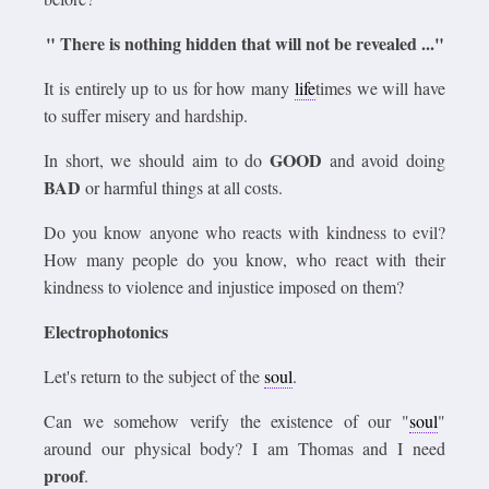
" There is nothing hidden that will not be revealed ..."
It is entirely up to us for how many
life
times we will have
to suffer misery and hardship.
GOOD
In short, we should aim to do
and avoid doing
BAD
or harmful things at all costs.
Do you know anyone who reacts with kindness to evil?
How many people do you know, who react with their
kindness to violence and injustice imposed on them?
Electrophotonics
Let's return to the subject of the
soul
.
Can we somehow verify the existence of our "
soul
"
around our physical body? I am Thomas and I need
proof
.