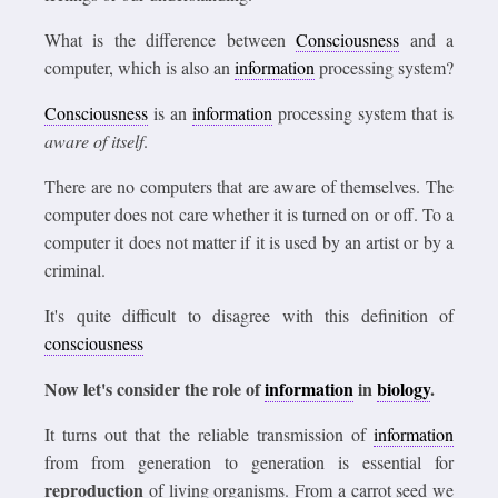
What is the difference between
Consciousness
and a
computer, which is also an
information
processing system?
Consciousness
is an
information
processing system that is
aware of itself
.
There are no computers that are aware of themselves. The
computer does not care whether it is turned on or off. To a
computer it does not matter if it is used by an artist or by a
criminal.
It's quite difficult to disagree with this definition of
consciousness
Now let's consider the role of
information
in
biology
.
It turns out that the reliable transmission of
information
from from generation to generation is essential for
reproduction
of living organisms. From a carrot seed we