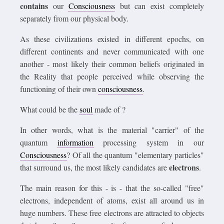
contains
our
Consciousness
but can exist completely
separately from our physical body.
As these civilizations existed in different epochs, on
different continents and never communicated with one
another - most likely their common beliefs originated in
the Reality that people perceived while observing the
functioning of their own
consciousness
.
What could be the
soul
made of ?
In other words, what is the material "carrier" of the
quantum
information
processing system in our
Consciousness
? Of all the quantum "elementary particles"
electrons
that surround us, the most likely candidates are
.
The main reason for this - is - that the so-called "free"
electrons, independent of atoms, exist all around us in
huge numbers. These free electrons are attracted to objects