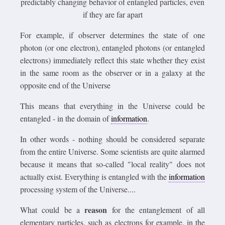
predictably changing behavior of entangled particles, even
if they are far apart
For example, if observer determines the state of one
photon (or one electron), entangled photons (or entangled
electrons) immediately reflect this state whether they exist
in the same room as the observer or in a galaxy at the
opposite end of the Universe
This means that everything in the Universe could be
entangled - in the domain of
information
.
In other words - nothing should be considered separate
from the entire Universe. Some scientists are quite alarmed
because it means that so-called "local reality" does not
actually exist. Everything is entangled with the
information
processing system of the Universe....
reason
What could be a
for the entanglement of all
elementary particles, such as electrons for example, in the