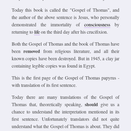
Today this book is called the "Gospel of Thomas", and
the author of the above sentence is Jesus, who personally
demonstrated the immortality of
consciousness
by
returning to
life
on the third day after his crucifixion.
Both the Gospel of Thomas and the book of Thomas have
removed
been
from religious literature, and all their
known copies have been destroyed. But in 1945, a clay jar
containing legible copies was found in Egypt.
This is the first page of the Gospel of Thomas papyrus -
with translation of its first sentence.
Today there are many translations of the Gospel of
should
Thomas that, theoretically speaking,
give us a
chance to understand the interpretation mentioned in its
first sentence. Unfortunately translators did not quite
understand what the Gospel of Thomas is about. They did