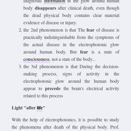
diagnostic
information
in the glow around human
disappears
body
after clinical death, even though
the dead physical body contains clear material
evidence of disease or injury.
fear
the 2nd phenomenon is that The
of disease is
practically indistinguishable from the symptoms of
the actual disease in the electrophotonic glow
fear
around human body. But
is a state of
consciousness
, not a state of the body...
the 3rd phenomenon is that During the decision-
making process, signs of activity in the
electrophotonic glow around the human body
precede
appear to
the brain's electrical activity
related to this process
Light "after
life
"
With the help of electrophotonics, it is possible to study
the phenomena after death of the physical body. Prof.