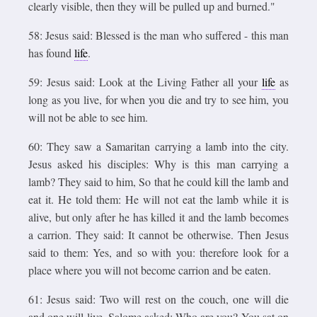
clearly visible, then they will be pulled up and burned."
58: Jesus said: Blessed is the man who suffered - this man
has found
life
.
59: Jesus said: Look at the Living Father all your
life
as
long as you live, for when you die and try to see him, you
will not be able to see him.
60: They saw a Samaritan carrying a lamb into the city.
Jesus asked his disciples: Why is this man carrying a
lamb? They said to him, So that he could kill the lamb and
eat it. He told them: He will not eat the lamb while it is
alive, but only after he has killed it and the lamb becomes
a carrion. They said: It cannot be otherwise. Then Jesus
said to them: Yes, and so with you: therefore look for a
place where you will not become carrion and be eaten.
61: Jesus said: Two will rest on the couch, one will die
and one will live. Salome asked: Who are you? You sat on