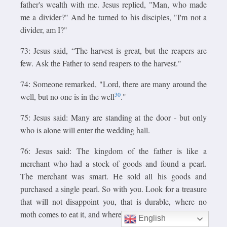
father's wealth with me. Jesus replied, "Man, who made
me a divider?" And he turned to his disciples, "I'm not a
divider, am I?"
73: Jesus said, “The harvest is great, but the reapers are
few. Ask the Father to send reapers to the harvest."
74: Someone remarked, "Lord, there are many around the
30
well, but no one is in the well
."
75: Jesus said: Many are standing at the door - but only
who is alone will enter the wedding hall.
76: Jesus said: The kingdom of the father is like a
merchant who had a stock of goods and found a pearl.
The merchant was smart. He sold all his goods and
purchased a single pearl. So with you. Look for a treasure
that will not disappoint you, that is durable, where no
moth comes to eat it, and where no worm can destroy it.
English