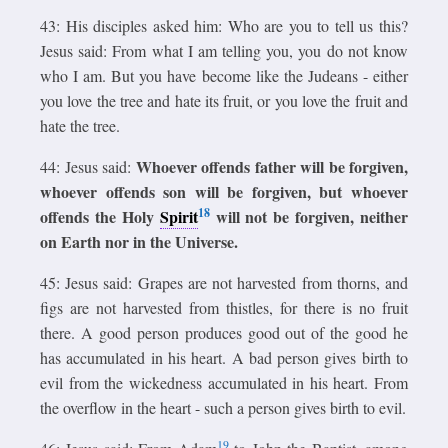
43: His disciples asked him: Who are you to tell us this?
Jesus said: From what I am telling you, you do not know
who I am. But you have become like the Judeans - either
you love the tree and hate its fruit, or you love the fruit and
hate the tree.
Whoever offends father will be forgiven,
44: Jesus said:
whoever offends son will be forgiven, but whoever
18
offends the Holy
Spirit
will not be forgiven, neither
on Earth nor in the Universe.
45: Jesus said: Grapes are not harvested from thorns, and
figs are not harvested from thistles, for there is no fruit
there. A good person produces good out of the good he
has accumulated in his heart. A bad person gives birth to
evil from the wickedness accumulated in his heart. From
the overflow in the heart - such a person gives birth to evil.
19