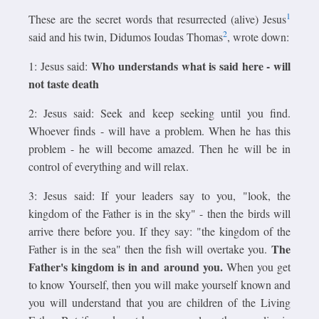
1
These are the secret words that resurrected (alive) Jesus
2
said and his twin, Didumos Ioudas Thomas
, wrote down:
Who understands what is said here - will
1: Jesus said:
not taste death
2: Jesus said: Seek and keep seeking until you find.
Whoever finds - will have a problem. When he has this
problem - he will become amazed. Then he will be in
control of everything and will relax.
3: Jesus said: If your leaders say to you, "look, the
kingdom of the Father is in the sky" - then the birds will
arrive there before you. If they say: "the kingdom of the
The
Father is in the sea" then the fish will overtake you.
Father's kingdom is in and around you.
When you get
to know Yourself, then you will make yourself known and
you will understand that you are children of the Living