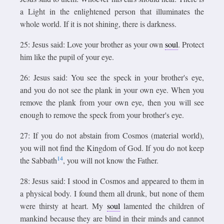
a Light in the enlightened person that illuminates the
whole world. If it is not shining, there is darkness.
25: Jesus said: Love your brother as your own
soul
. Protect
him like the pupil of your eye.
26: Jesus said: You see the speck in your brother's eye,
and you do not see the plank in your own eye. When you
remove the plank from your own eye, then you will see
enough to remove the speck from your brother's eye.
27: If you do not abstain from Cosmos (material world),
you will not find the Kingdom of God. If you do not keep
14
the Sabbath
, you will not know the Father.
28: Jesus said: I stood in Cosmos and appeared to them in
a physical body. I found them all drunk, but none of them
were thirsty at heart. My
soul
lamented the children of
mankind because they are blind in their minds and cannot