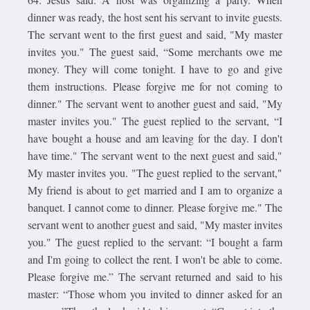
dinner was ready, the host sent his servant to invite guests.
The servant went to the first guest and said, "My master
invites you." The guest said, “Some merchants owe me
money. They will come tonight. I have to go and give
them instructions. Please forgive me for not coming to
dinner." The servant went to another guest and said, "My
master invites you." The guest replied to the servant, “I
have bought a house and am leaving for the day. I don't
have time." The servant went to the next guest and said,"
My master invites you. "The guest replied to the servant,"
My friend is about to get married and I am to organize a
banquet. I cannot come to dinner. Please forgive me." The
servant went to another guest and said, "My master invites
you." The guest replied to the servant: “I bought a farm
and I'm going to collect the rent. I won't be able to come.
Please forgive me.” The servant returned and said to his
master: “Those whom you invited to dinner asked for an