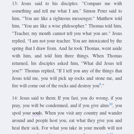
13: Jesus said to his disciples: "Compare me with
something and tell me what I am." Simon Peter said to
him, "You are like a righteous messenger." Matthew told
him, "You are like a wise philosopher." Thomas told him,
"Teacher, my mouth cannot tell you what you are." Jesus
replied, “I am not your teacher. You are intoxicated by the
spring that I draw from. And he took Thomas, went aside
with him, and told him three things. When Thomas
returned, his disciples asked him, "What did Jesus tell
you?" Thomas replied, "If I tell you any of the things that
Jesus told me, you will pick up rocks and stone me, and
9
fire will come out of the rocks and destroy you
."
14: Jesus said to them: If you fast, you do wrong, if you
10
pray, you will be condemned, and if you give alms
, you
spoil your
soul
s. When you visit any country and wander
around and people host you, eat what they give you and
heal their sick. For what you take in your mouth will not
11