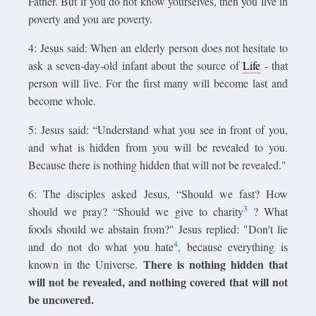
Father. But if you do not know yourselves, then you live in
poverty and you are poverty.
4: Jesus said: When an elderly person does not hesitate to
ask a seven-day-old infant about the source of
Life
- that
person will live. For the first many will become last and
become whole.
5: Jesus said: “Understand what you see in front of you,
and what is hidden from you will be revealed to you.
Because there is nothing hidden that will not be revealed."
6: The disciples asked Jesus, “Should we fast? How
3
should we pray? “Should we give to charity
? What
foods should we abstain from?" Jesus replied: "Don't lie
4
and do not do what you hate
, because everything is
There is nothing hidden that
known in the Universe.
will not be revealed, and nothing covered that will not
be uncovered.