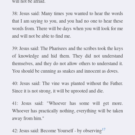
will not be afraid.
38: Jesus said: Many times you wanted to hear the words
that I am saying to you, and you had no one to hear these
words from. There will be days when you will look for me
and will not be able to find me.
39: Jesus said: The Pharisees and the scribes took the keys
of knowledge and hid them. They did not understand
themselves, and they do not allow others to understand it.
You should be cunning as snakes and innocent as doves.
40: Jesus said: The vine was planted without the Father.
Since it is not strong, it will be uprooted and die.
41: Jesus said: "Whoever has some will get more.
Whoever has practically nothing, everything will be taken
away from him."
17
42: Jesus said: Become Yourself - by observing