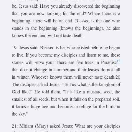
be. Jesus said: Have you already discovered the beginning
that you are now looking for the end? Where there is a
beginning, there will be an end. Blessed is the one who
stands in the beginning (knows the beginning), he also
knows the end and will not taste death.
19: Jesus said: Blessed is he, who existed before he began
to live. If you become my disciples and listen to me, these
12
stones will serve you. There are five trees in Paradise
that do not change in summer and their leaves do not fall
in winter. Whoever knows them will never taste death.20
The disciples asked Jesus: "Tell us what is the kingdom of
God like?" He told them, "It is like a mustard seed, the
smallest of all seeds, but when it falls on the prepared soil,
it forms a huge tree and becomes a refuge for the birds in
the sky."
21: Miriam (Mary) asked Jesus: What are your disciples