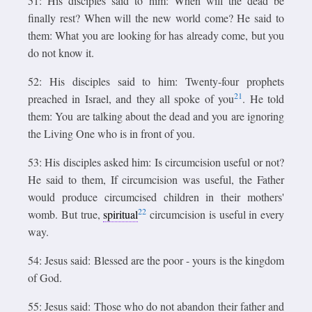
51: His disciples said to him: When will the dead be
finally rest? When will the new world come? He said to
them: What you are looking for has already come, but you
do not know it.
52: His disciples said to him: Twenty-four prophets
21
preached in Israel, and they all spoke of you
. He told
them: You are talking about the dead and you are ignoring
the Living One who is in front of you.
53: His disciples asked him: Is circumcision useful or not?
He said to them, If circumcision was useful, the Father
would produce circumcised children in their mothers'
22
womb. But true,
spiritual
circumcision is useful in every
way.
54: Jesus said: Blessed are the poor - yours is the kingdom
of God.
55: Jesus said: Those who do not abandon their father and