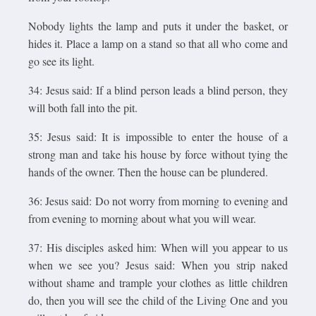
Nobody lights the lamp and puts it under the basket, or
hides it. Place a lamp on a stand so that all who come and
go see its light.
34: Jesus said: If a blind person leads a blind person, they
will both fall into the pit.
35: Jesus said: It is impossible to enter the house of a
strong man and take his house by force without tying the
hands of the owner. Then the house can be plundered.
36: Jesus said: Do not worry from morning to evening and
from evening to morning about what you will wear.
37: His disciples asked him: When will you appear to us
when we see you? Jesus said: When you strip naked
without shame and trample your clothes as little children
do, then you will see the child of the Living One and you