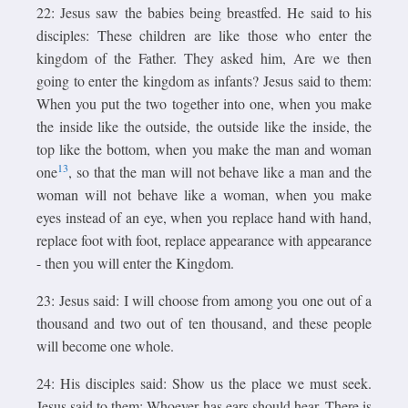
22: Jesus saw the babies being breastfed. He said to his
disciples: These children are like those who enter the
kingdom of the Father. They asked him, Are we then
going to enter the kingdom as infants? Jesus said to them:
When you put the two together into one, when you make
the inside like the outside, the outside like the inside, the
top like the bottom, when you make the man and woman
13
one
, so that the man will not behave like a man and the
woman will not behave like a woman, when you make
eyes instead of an eye, when you replace hand with hand,
replace foot with foot, replace appearance with appearance
- then you will enter the Kingdom.
23: Jesus said: I will choose from among you one out of a
thousand and two out of ten thousand, and these people
will become one whole.
24: His disciples said: Show us the place we must seek.
Jesus said to them: Whoever has ears should hear. There is