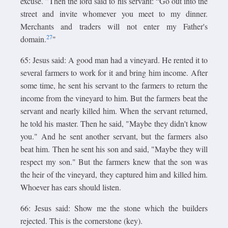
excuse. ”Then the lord said to his servant: “Go out into the
street and invite whomever you meet to my dinner.
Merchants and traders will not enter my Father's
27
domain.
"
65: Jesus said: A good man had a vineyard. He rented it to
several farmers to work for it and bring him income. After
some time, he sent his servant to the farmers to return the
income from the vineyard to him. But the farmers beat the
servant and nearly killed him. When the servant returned,
he told his master. Then he said, "Maybe they didn't know
you." And he sent another servant, but the farmers also
beat him. Then he sent his son and said, "Maybe they will
respect my son." But the farmers knew that the son was
the heir of the vineyard, they captured him and killed him.
Whoever has ears should listen.
66: Jesus said: Show me the stone which the builders
rejected. This is the cornerstone (key).