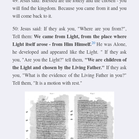
49: Jesus said: Blessed are the lonely and the chosen - you
will find the kingdom. Because you came from it and you
will come back to it.
50: Jesus said: If they ask you, "Where are you from?",
We came from Light, from the place where
Tell them:
20
Light itself arose - from Him Himself.
He was Alone,
he developed and appeared like the Light. " If they ask
"We are children of
you, "Are you the Light?" tell them,
the Light and chosen by the Living Father."
If they ask
you, "What is the evidence of the Living Father in you?"
Tell them, "It is a motion with rest."