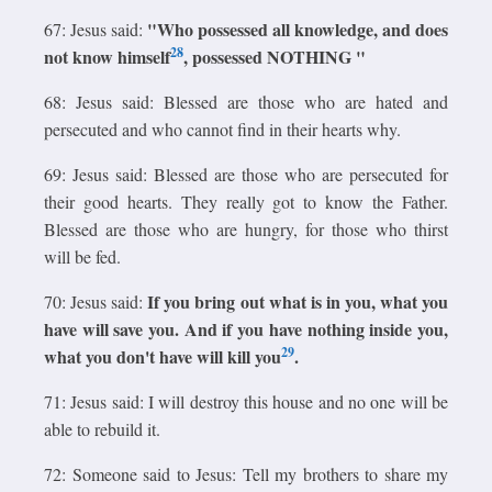
"Who possessed all knowledge, and does
67: Jesus said:
28
not know himself
, possessed NOTHING "
68: Jesus said: Blessed are those who are hated and
persecuted and who cannot find in their hearts why.
69: Jesus said: Blessed are those who are persecuted for
their good hearts. They really got to know the Father.
Blessed are those who are hungry, for those who thirst
will be fed.
If you bring out what is in you, what you
70: Jesus said:
have will save you. And if you have nothing inside you,
29
what you don't have will kill you
.
71: Jesus said: I will destroy this house and no one will be
able to rebuild it.
72: Someone said to Jesus: Tell my brothers to share my