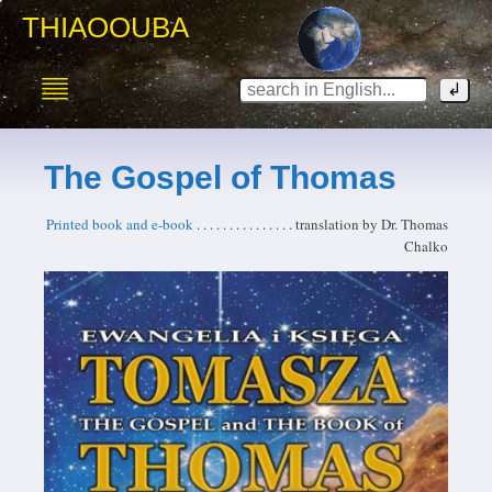
THIAOOUBA
The Gospel of Thomas
Printed book and e-book
. . . . . . . . . . . . . . . translation by Dr. Thomas
Chalko