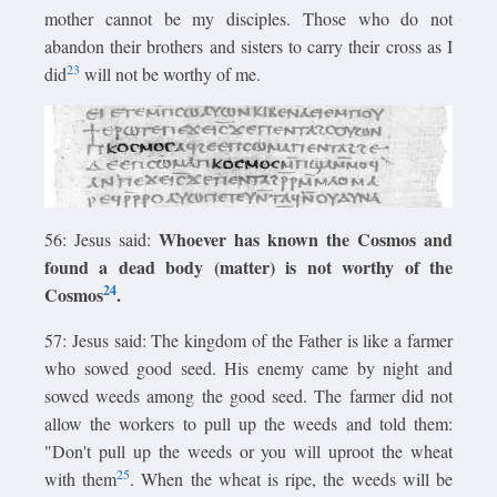
mother cannot be my disciples. Those who do not
abandon their brothers and sisters to carry their cross as I
23
did
will not be worthy of me.
Whoever has known the Cosmos and
56: Jesus said:
found a dead body (matter) is not worthy of the
24
Cosmos
.
57: Jesus said: The kingdom of the Father is like a farmer
who sowed good seed. His enemy came by night and
sowed weeds among the good seed. The farmer did not
allow the workers to pull up the weeds and told them:
"Don't pull up the weeds or you will uproot the wheat
25
with them
. When the wheat is ripe, the weeds will be