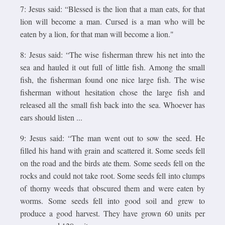
7: Jesus said: “Blessed is the lion that a man eats, for that
lion will become a man. Cursed is a man who will be
eaten by a lion, for that man will become a lion."
8: Jesus said: “The wise fisherman threw his net into the
sea and hauled it out full of little fish. Among the small
fish, the fisherman found one nice large fish. The wise
fisherman without hesitation chose the large fish and
released all the small fish back into the sea. Whoever has
ears should listen ...
9: Jesus said: “The man went out to sow the seed. He
filled his hand with grain and scattered it. Some seeds fell
on the road and the birds ate them. Some seeds fell on the
rocks and could not take root. Some seeds fell into clumps
of thorny weeds that obscured them and were eaten by
worms. Some seeds fell into good soil and grew to
produce a good harvest. They have grown 60 units per