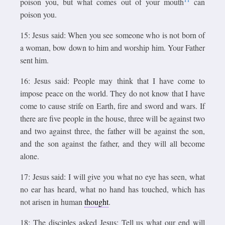
poison you, but what comes out of your mouth
can
poison you.
15: Jesus said: When you see someone who is not born of
a woman, bow down to him and worship him. Your Father
sent him.
16: Jesus said: People may think that I have come to
impose peace on the world. They do not know that I have
come to cause strife on Earth, fire and sword and wars. If
there are five people in the house, three will be against two
and two against three, the father will be against the son,
and the son against the father, and they will all become
alone.
17: Jesus said: I will give you what no eye has seen, what
no ear has heard, what no hand has touched, which has
not arisen in human
thought
.
18: The disciples asked Jesus: Tell us what our end will