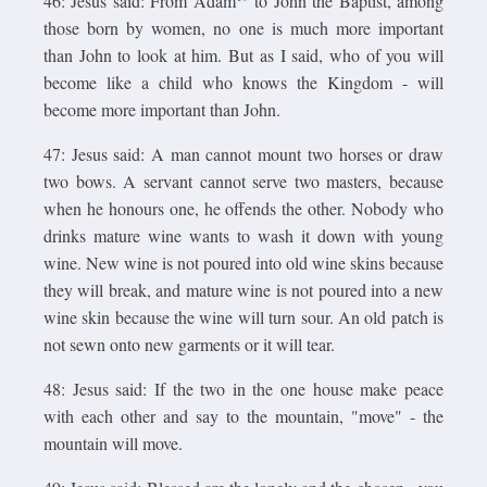
46: Jesus said: From Adam
to John the Baptist, among
those born by women, no one is much more important
than John to look at him. But as I said, who of you will
become like a child who knows the Kingdom - will
become more important than John.
47: Jesus said: A man cannot mount two horses or draw
two bows. A servant cannot serve two masters, because
when he honours one, he offends the other. Nobody who
drinks mature wine wants to wash it down with young
wine. New wine is not poured into old wine skins because
they will break, and mature wine is not poured into a new
wine skin because the wine will turn sour. An old patch is
not sewn onto new garments or it will tear.
48: Jesus said: If the two in the one house make peace
with each other and say to the mountain, "move" - the
mountain will move.