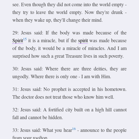
see. Even though they did not come into the world empty -
they try to leave the world empty. Now they're drunk -
when they wake up, they'll change their mind.
29: Jesus said: If the body was made because of the
15
Spirit
it is a miracle, but if the
spirit
was made because
of the body, it would be a miracle of miracles. And I am
surprised how such a great Treasure lives in such poverty.
30: Jesus said: Where there are three deities, they are
ungodly. Where there is only one - I am with Him.
31: Jesus said: No prophet is accepted in his hometown.
The doctor does not treat those who know him well.
32: Jesus said: A fortified city built on a high hill cannot
fall and cannot be hidden.
16
33: Jesus said: What you hear
- announce to the people
from your rooftop.