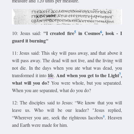
measure and 120 units per measure.
5
6
"I created fire
in Cosmos
, look - I
10: Jesus said:
guard it burning"
11: Jesus said: This sky will pass away, and that above it
will pass away. The dead will not live, and the living will
not die. In the days when you ate what was dead, you
7
And when you get to the Light
,
transformed it into
life
.
what will you do?
You were whole, but you separated.
When you are separated, what do you do?
12: The disciples said to Jesus: “We know that you will
leave us. Who will be our leader? "Jesus replied,
8
“Wherever you are, seek the righteous Iacobos
. Heaven
and Earth were made for him.