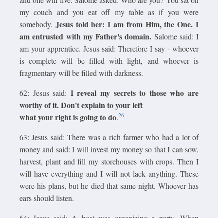
my couch and you eat off my table as if you were
Jesus told her: I am from Him, the One. I
somebody.
am entrusted with my Father's domain.
Salome said: I
am your apprentice. Jesus said: Therefore I say - whoever
is complete will be filled with light, and whoever is
fragmentary will be filled with darkness.
I reveal my secrets to those who are
62: Jesus said:
worthy of it. Don't explain to your left
26
what your right is going to do
.
63: Jesus said: There was a rich farmer who had a lot of
money and said: I will invest my money so that I can sow,
harvest, plant and fill my storehouses with crops. Then I
will have everything and I will not lack anything. These
were his plans, but he died that same night. Whoever has
ears should listen.
64: Jesus said: A host was organizing a party. When