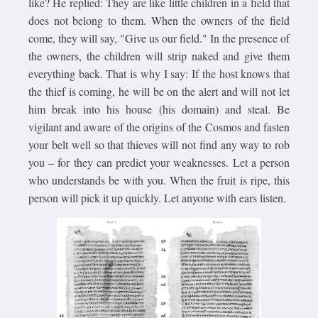
like? He replied: They are like little children in a field that
does not belong to them. When the owners of the field
come, they will say, "Give us our field." In the presence of
the owners, the children will strip naked and give them
everything back. That is why I say: If the host knows that
the thief is coming, he will be on the alert and will not let
him break into his house (his domain) and steal. Be
vigilant and aware of the origins of the Cosmos and fasten
your belt well so that thieves will not find any way to rob
you – for they can predict your weaknesses. Let a person
who understands be with you. When the fruit is ripe, this
person will pick it up quickly. Let anyone with ears listen.