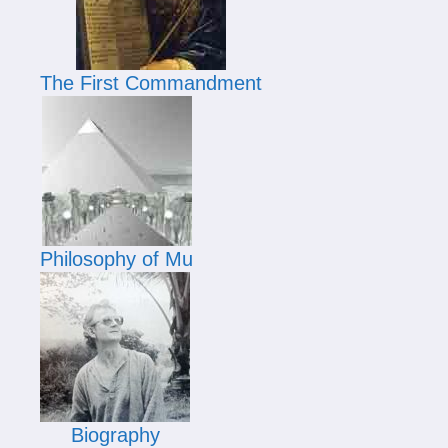
The First Commandment
Philosophy of Mu
Biography