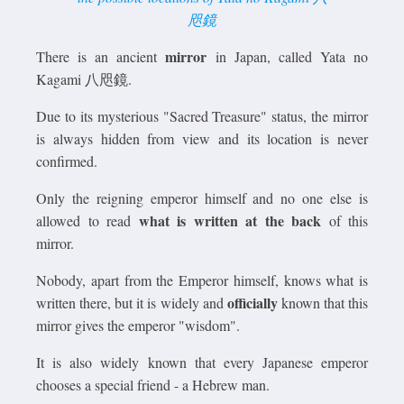
咫鏡
mirror
There is an ancient
in Japan, called Yata no
Kagami 八咫鏡.
Due to its mysterious "Sacred Treasure" status, the mirror
is always hidden from view and its location is never
confirmed.
Only the reigning emperor himself and no one else is
what is written at the back
allowed to read
of this
mirror.
Nobody, apart from the Emperor himself, knows what is
officially
written there, but it is widely and
known that this
mirror gives the emperor "wisdom".
It is also widely known that every Japanese emperor
chooses a special friend - a Hebrew man.