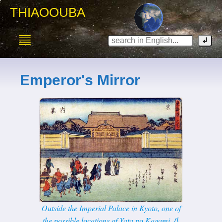
THIAOOUBA
Emperor's Mirror
Outside the Imperial Palace in Kyoto, one of
the possible locations of Yata no Kagami 八