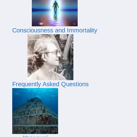
Consciousness and Immortality
Frequently Asked Questions