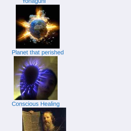
Yonaguni
Planet that perished
Conscious Healing