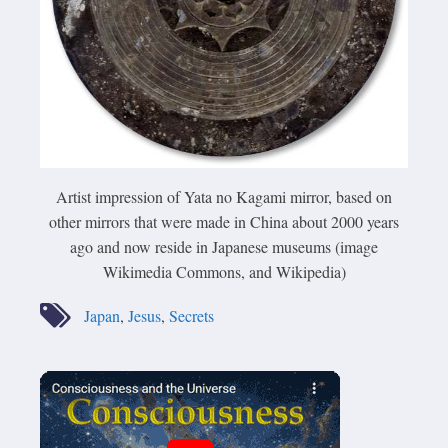
Artist impression of Yata no Kagami mirror, based on
other mirrors that were made in China about 2000 years
ago and now reside in Japanese museums (image
Wikimedia Commons, and Wikipedia)
Japan
,
Jesus
,
Secrets