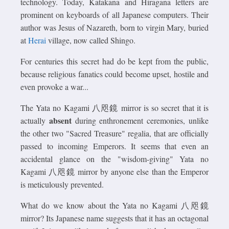
technology. Today, Katakana and Hiragana letters are
prominent on keyboards of all Japanese computers. Their
author was Jesus of Nazareth, born to virgin Mary, buried
at
Herai
village, now called Shingo.
For centuries this secret had do be kept from the public,
because religious fanatics could become upset, hostile and
even provoke a war...
The Yata no Kagami 八咫鏡 mirror is so secret that it is
absent
actually
during enthronement ceremonies, unlike
the other two "Sacred Treasure" regalia, that are officially
passed to incoming Emperors. It seems that even an
accidental glance on the "wisdom-giving" Yata no
Kagami 八咫鏡 mirror by anyone else than the Emperor
is meticulously prevented.
What do we know about the Yata no Kagami 八咫鏡
mirror? Its Japanese name suggests that it has an octagonal