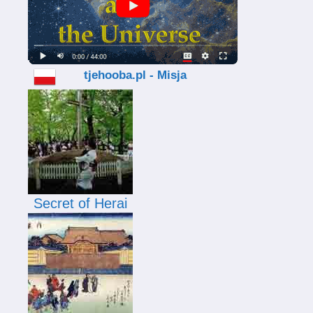
tjehooba.pl - Misja
Secret of Herai