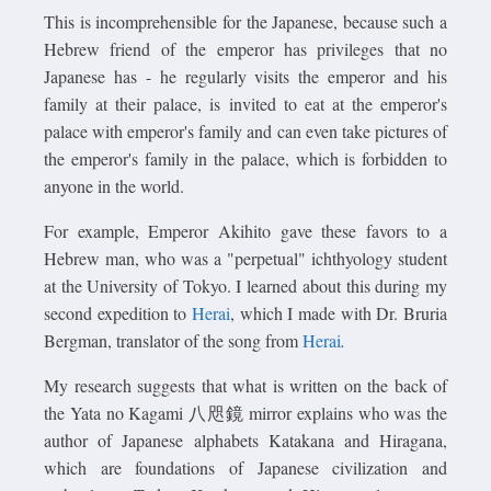
This is incomprehensible for the Japanese, because such a
Hebrew friend of the emperor has privileges that no
Japanese has - he regularly visits the emperor and his
family at their palace, is invited to eat at the emperor's
palace with emperor's family and can even take pictures of
the emperor's family in the palace, which is forbidden to
anyone in the world.
For example, Emperor Akihito gave these favors to a
Hebrew man, who was a "perpetual" ichthyology student
at the University of Tokyo. I learned about this during my
second expedition to
Herai
, which I made with Dr. Bruria
Bergman, translator of the song from
Herai
.
My research suggests that what is written on the back of
the Yata no Kagami 八咫鏡 mirror explains who was the
author of Japanese alphabets Katakana and Hiragana,
which are foundations of Japanese civilization and