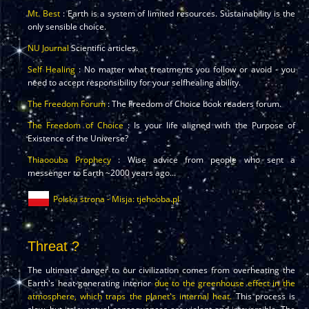
Mt. Best
: Earth is a system of limited resources. Sustainability is the
only sensible choice.
NU Journal
Scientific articles.
Self Healing
: No matter what treatments you follow or avoid - you
need to accept responsibility for your selfhealing ability.
The Freedom Forum
: The Freedom of Choice book readers forum.
The Freedom of Choice
: Is your life aligned with the Purpose of
Existence of the Universe?
Thiaoouba Prophecy
: Wise advice from people who sent a
messenger to Earth ~2000 years ago...
Polska strona - Misja: tjehooba.pl
Threat ?
The ultimate danger to our civilization comes from overheating the
Earth's heat-generating interior
due to the greenhouse effect in the
atmosphere, which traps the planet's internal heat.
This process is