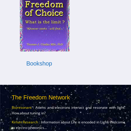
Bookshop
The Freedom Network
Bioresonant
: Atoms and electrons interact and resonate with light.
How about tuning in?
Kirlian Research
: Information about Life is encoded in Light. Welcome
to electro-photonics...