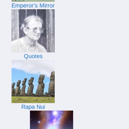
Emperor's Mirror
Quotes
Rapa Nui