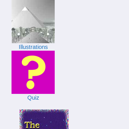
Illustrations
Quiz