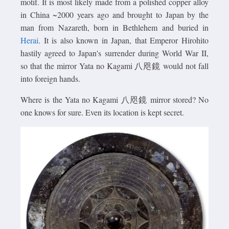
motif. It is most likely made from a polished copper alloy
in China ~2000 years ago and brought to Japan by the
man from Nazareth, born in Bethlehem and buried in
Herai
. It is also known in Japan, that Emperor Hirohito
hastily agreed to Japan's surrender during World War II,
so that the mirror Yata no Kagami 八咫鏡 would not fall
into foreign hands.
Where is the Yata no Kagami 八咫鏡 mirror stored? No
one knows for sure. Even its location is kept secret.