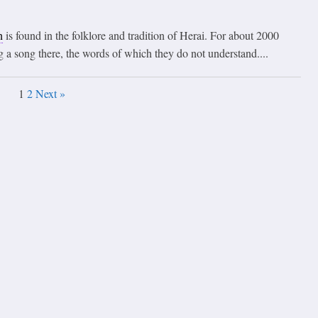
n
is found in the folklore and tradition of Herai. For about 2000
 a song there, the words of which they do not understand....
1
2
Next »