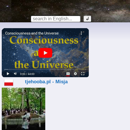
tjehooba.pl - Misja