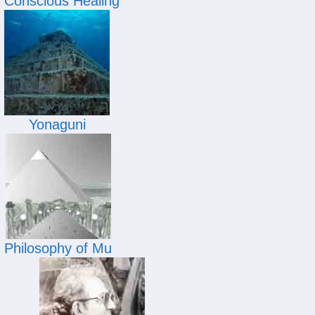
Conscious Healing
Yonaguni
Philosophy of Mu