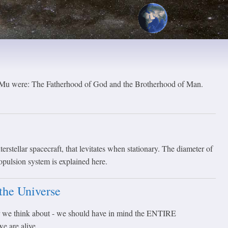
f Mu were: The Fatherhood of God and the Brotherhood of Man.
erstellar spacecraft, that levitates when stationary. The diameter of
ropulsion system is explained here.
the Universe
 we think about - we should have in mind the ENTIRE
 are alive...