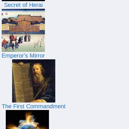
Secret of Herai
Emperor's Mirror
The First Commandment