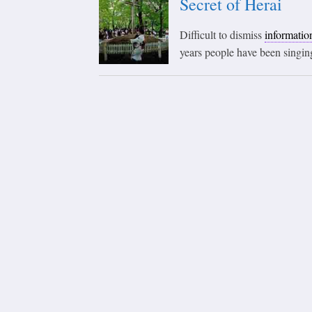
Secret of Herai
Difficult to dismiss
informatio
years people have been singing