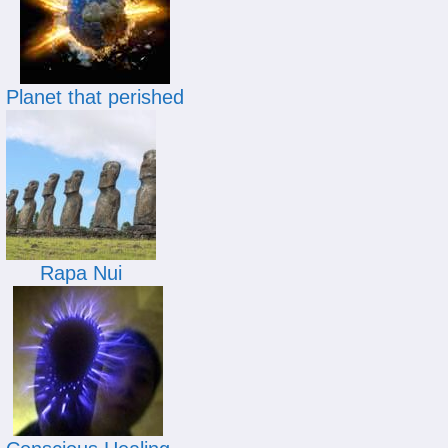
Planet that perished
Rapa Nui