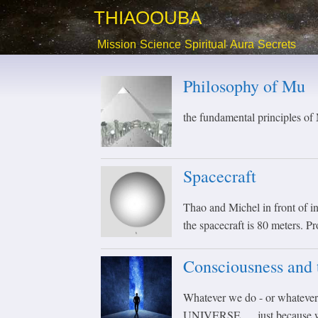
THIAOOUBA
Mission
Science
Spiritual
Aura
Secrets
Philosophy of Mu
the fundamental principles o
Spacecraft
Thao and Michel in front of int
the spacecraft is 80 meters. P
Consciousness and 
Whatever we do - or whatever
UNIVERSE .... just because we