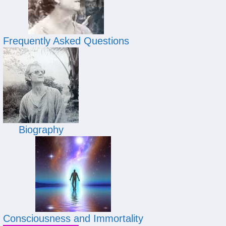
Frequently Asked Questions
Biography
Consciousness and Immortality