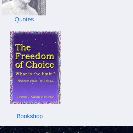
Quotes
Bookshop