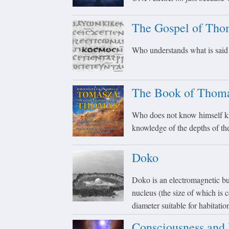
The Gospel of Tho
Who understands what is said h
The Book of Thom
Who does not know himself kn
knowledge of the depths of th
Doko
Doko is an electromagnetic bui
nucleus (the size of which is
diameter suitable for habitati
Consciousness and 