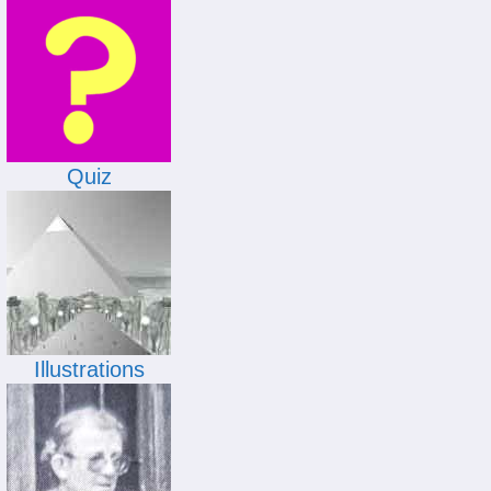
Quiz
Illustrations