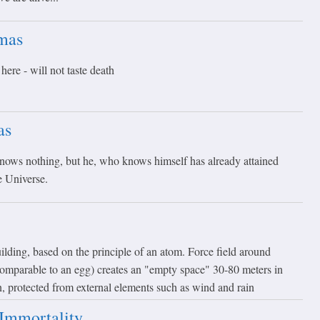
mas
ere - will not taste death
as
ows nothing, but he, who knows himself has already attained
e Universe.
lding, based on the principle of an atom. Force field around
 comparable to an egg) creates an "empty space" 30-80 meters in
on, protected from external elements such as wind and rain
Immortality