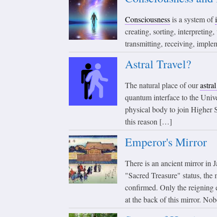
Consciousness
is a system of
creating, sorting, interpreting
transmitting, receiving, imple
Astral Travel?
The natural place of our
astra
quantum interface to the Unive
physical body to join Higher S
this reason […]
Emperor's Mirror
There is an ancient mirror i
"Sacred Treasure" status, the 
confirmed. Only the reigning 
at the back of this mirror. No