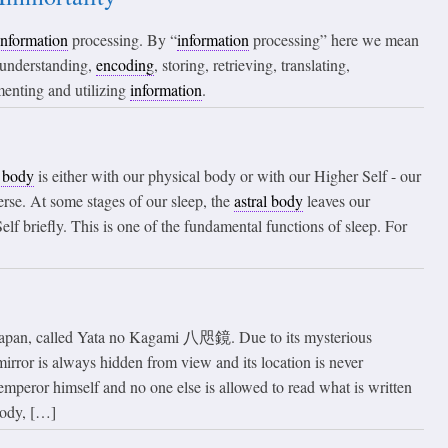
information
processing. By “
information
processing” here we mean
, understanding,
encoding
, storing, retrieving, translating,
menting and utilizing
information
.
l body
is either with our physical body or with our Higher Self - our
rse. At some stages of our sleep, the
astral body
leaves our
elf briefly. This is one of the fundamental functions of sleep. For
n Japan, called Yata no Kagami 八咫鏡. Due to its mysterious
mirror is always hidden from view and its location is never
emperor himself and no one else is allowed to read what is written
body, […]