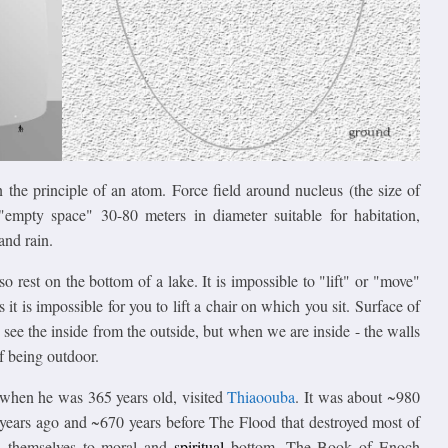
 the principle of an atom. Force field around nucleus (the size of
empty space" 30-80 meters in diameter suitable for habitation,
and rain.
 rest on the bottom of a lake. It is impossible to "lift" or "move"
s it is impossible for you to lift a chair on which you sit. Surface of
o see the inside from the outside, but when we are inside - the walls
f being outdoor.
 when he was 365 years old, visited
Thiaoouba
. It was about ~980
years ago and ~670 years before The Flood that destroyed most of
d themselves to moral and
spiritual
bottom. The Book of Enoch