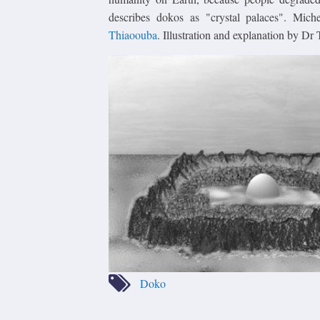
describes dokos as "crystal palaces". Mich
Thiaoouba
. Illustration and explanation by D
Doko