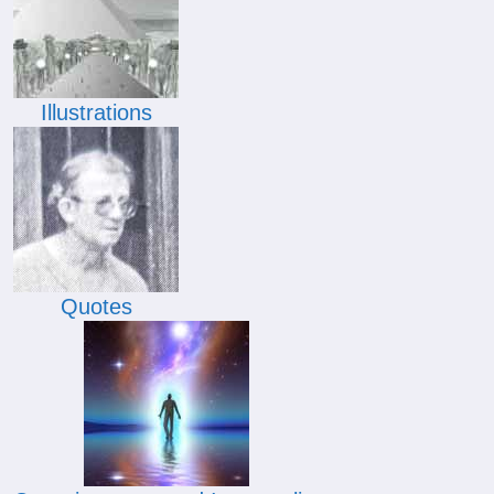
Illustrations
Quotes