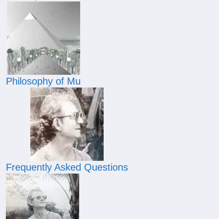
Philosophy of Mu
Frequently Asked Questions