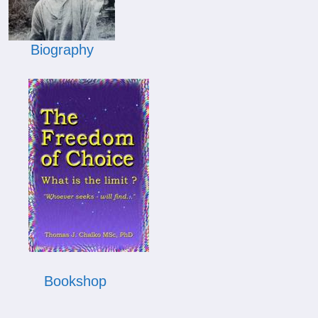
Biography
Bookshop