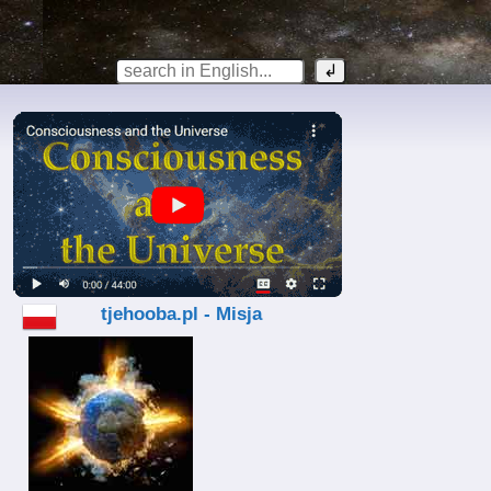
tjehooba.pl - Misja