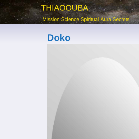
THIAOOUBA
Mission
Science
Spiritual
Aura
Secrets
Doko