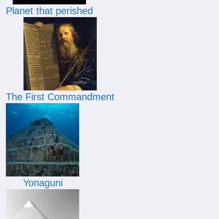
Planet that perished
The First Commandment
Yonaguni