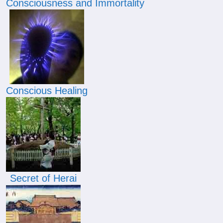
Consciousness and Immortality
Conscious Healing
Secret of Herai