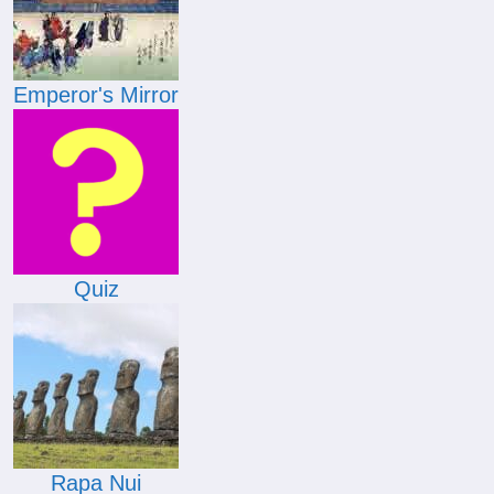
Emperor's Mirror
Quiz
Rapa Nui