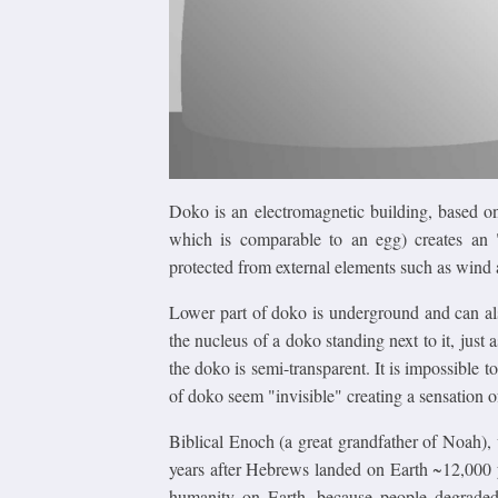
Doko is an electromagnetic building, based on
which is comparable to an egg) creates an "
protected from external elements such as wind 
Lower part of doko is underground and can also
the nucleus of a doko standing next to it, just a
the doko is semi-transparent. It is impossible t
of doko seem "invisible" creating a sensation o
Biblical Enoch (a great grandfather of Noah),
years after Hebrews landed on Earth ~12,000 
humanity on Earth, because people degrade