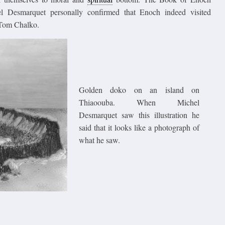
el Desmarquet personally confirmed that Enoch indeed visited
r Tom Chalko.
Golden doko on an island on
Thiaoouba. When Michel
Desmarquet saw this illustration he
said that it looks like a photograph of
what he saw.