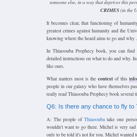
someone else, in a way that deprives this perso
CRIMES
(in the U
It becomes clear, that functioning of humanit
greatest crimes against humanity and the Univ
knowing where the heard aims to go and why .
In Thiaoouba Prophecy book, you can find no
detailed instructions on what to do and why. I
like ours.
context
What matters most is the
of this
inf
people in our galaxy who have themselves pas
really read Thiaoouba Prophecy book several t
Q6: Is there any chance to fly t
A: The people of
Thiaoouba
take one perso
wouldn't want to go there. Michel is very sa
only to be told it's not for you. Michel wanted t