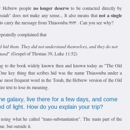
no longer deserve
ry Hebrew people
to be contacted directly by
not a single
essiah" does not make any sense... It also means that
יהוה
 to carry the message from Thiaoouba
. Can you see why?
repeatedly complained that
nd hid them. They did not understand themselves, and they do not
stand
" (Gospel of Thomas 39, Luke 11:52)
ring to the book widely known then and known today as "The Old
One key thing that scribes hid was the name Thiaoouba under a
he most frequent word in the Torah, the Hebrew version of the Old
e text to lose its meaning.
the galaxy, live there for a few days, and come
d of light. How do you explain your trip?
sing what he called "trans-substantiation". The main part of the
e, but outside it.