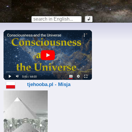
tjehooba.pl - Misja