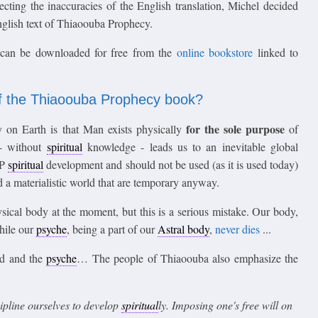
ecting the inaccuracies of the English translation, Michel decided
English text of Thiaoouba Prophecy.
 can be downloaded for free from the
online bookstore
linked to
f the Thiaoouba Prophecy book?
for the sole purpose
on Earth is that Man exists physically
of
 - without
spiritual
knowledge - leads us to an inevitable global
LP
spiritual
development and should not be used (as it is used today)
 a materialistic world that are temporary anyway.
sical body at the moment, but this is a serious mistake. Our body,
while our
psyche
, being a part of our
Astral body
,
never dies
...
nd and the
psyche
… The people of Thiaoouba also emphasize the
scipline ourselves to develop
spiritual
ly. Imposing one's free will on