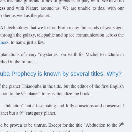
lers machine guns and a box of grenades to play with. We have no
ess
and with Nature around us. We are unable to deal with our
other as well as the planet.
AL technology that we lost on Earth many thousands of years ago,
vel through the galaxy, telepathic and space communication across the
sness
, to name just a few.
xplanations of many "mysteries" on Earth for Michel to include in
ied in the future ...
ouba Prophecy is known by several titles. Why?
he planet Thiaoouba in the title, but the editor of the first English
th
tion to the 9
planet" to sensationalize the book.
ot a "abduction" but a fascinating and fully conscious and consensual
th
category
anet but a 9
planet.
th
 be proven to be untrue. Except for the title "Abduction to the 9