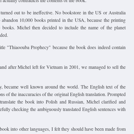
actually contradicts the contents of the book.
e turned out to be ineffective. No bookstore in the US or Australia
o abandon 10,000 books printed in the USA, because the printing
he books. Michel then decided to include the name of the planet
nded.
title "Thiaoouba Prophecy" because the book does indeed contain
 and after Michel left for Vietnam in 2001, we managed to sell the
y, became well known around the world. The English text of the
ons of the inaccuracies of the original English translation. Prompted
translate the book into Polish and Russian, Michel clarified and
refully checking the ambiguously translated English sentences with
 book into other languages, I felt they should have been made from