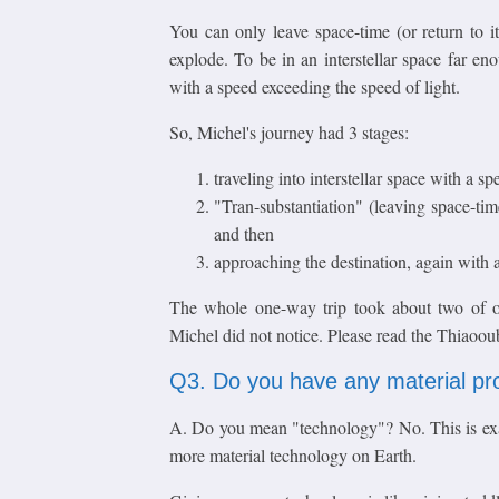
You can only leave space-time (or return to it)
explode. To be in an interstellar space far en
with a speed exceeding the speed of light.
So, Michel's journey had 3 stages:
traveling into interstellar space with a s
"Tran-substantiation" (leaving space-time
and then
approaching the destination, again with a
The whole one-way trip took about two of ou
Michel did not notice. Please read the Thiaoou
Q3. Do you have any material pr
A. Do you mean "technology"? No. This is exa
more material technology on Earth.