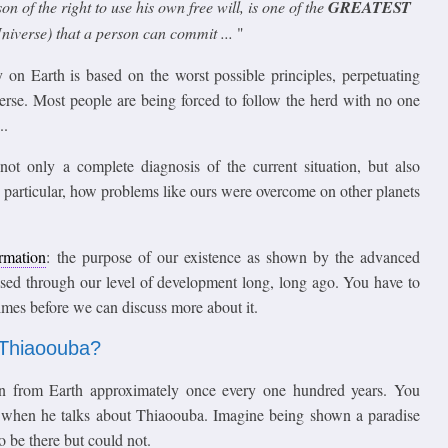
n of the right to use his own free will, is one of the
GREATEST
niverse) that a person can commit ...
"
y on Earth is based on the worst possible principles, perpetuating
erse. Most people are being forced to follow the herd with no one
..
t only a complete diagnosis of the current situation, but also
n particular, how problems like ours were overcome on other planets
ormation
: the purpose of our existence as shown by the advanced
sed through our level of development long, long ago. You have to
imes before we can discuss more about it.
o Thiaoouba?
n from Earth approximately once every one hundred years. You
d when he talks about Thiaoouba. Imagine being shown a paradise
o be there but could not.