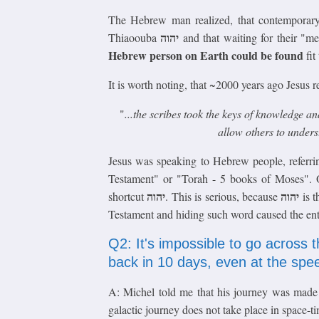
The Hebrew man realized, that contempora
יהוה
Thiaoouba
and that waiting for their "m
Hebrew person on Earth could be found
fit
It is worth noting, that ~2000 years ago Jesus 
"
...the scribes took the keys of knowledge a
allow others to under
Jesus was speaking to Hebrew people, refer
Testament" or "Torah - 5 books of Moses". 
יהוה
יהוה
shortcut
. This is serious, because
is t
Testament and hiding such word caused the entir
Q2: It's impossible to go across 
back in 10 days, even at the spee
A: Michel told me that his journey was made u
galactic journey does not take place in space-tim