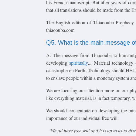
his French manuscript. But after years of corr
that all translations should be made from the 
The English edition of Thiaoouba Prophecy
thiaoouba.com
Q5. What is the main message o
A. The message from Thiaoouba to humanity 
developing
spiritually
...
Material technology
catastrophe on Earth. Technology should HE
to enslave people within a monetary system and
We are focusing our attention more on our phy
like everything material, is in fact temporary, 
We should concentrate on developing the mi
importance of our individual free will.
“
We all have free will and it is up to us to di