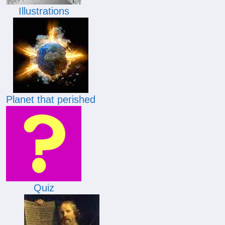
Illustrations
Planet that perished
Quiz