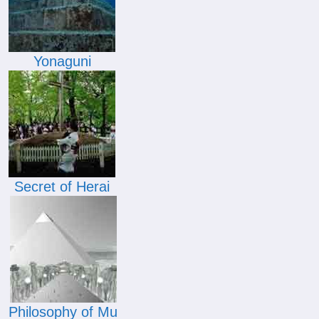
Yonaguni
Secret of Herai
Philosophy of Mu