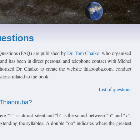
estions
Questions (FAQ) are published by
Dr. Tom Chalko
, who organized
and has been in direct personal and telephone contact with Michel
horized Dr. Chalko to create the website thiaoouba.com, conduct
ions related to the book.
List of questions
f Thiaoouba?
ere "T" is almost silent and "b" is the sound between "b" and "v".
tending the syllables. A double "oo" indicates where the greatest