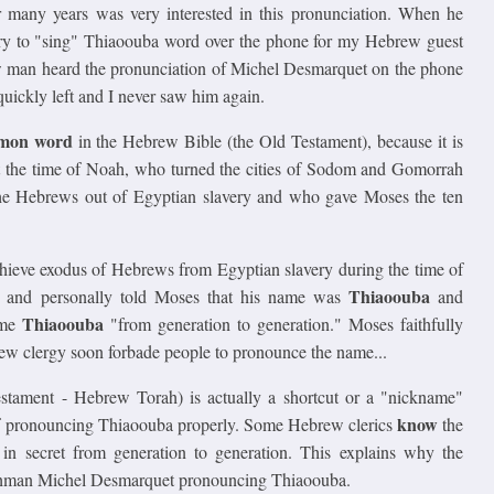
 many years was very interested in this pronunciation. When he
 try to "sing" Thiaoouba word over the phone for my Hebrew guest
 man heard the pronunciation of Michel Desmarquet on the phone
quickly left and I never saw him again.
mmon word
in the Hebrew Bible (the Old Testament), because it is
t the time of Noah, who turned the cities of Sodom and Gomorrah
he Hebrews out of Egyptian slavery and who gave Moses the ten
ieve exodus of Hebrews from Egyptian slavery during the time of
Thiaoouba
y and personally told Moses that his name was
and
Thiaoouba
ame
"from generation to generation." Moses faithfully
brew clergy soon forbade people to pronounce the name...
stament - Hebrew Torah) is actually a shortcut or a "nickname"
know
 of pronouncing Thiaoouba properly. Some Hebrew clerics
the
 in secret from generation to generation. This explains why the
chman Michel Desmarquet pronouncing Thiaoouba.