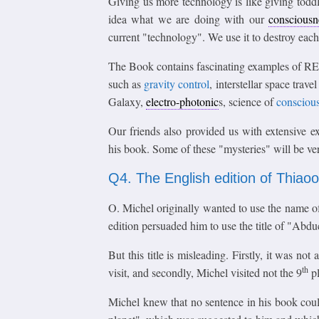
Giving us more technology is like giving todd
idea what we are doing with our
consciousn
current "technology". We use it to destroy each 
The Book contains fascinating examples of RE
such as
gravity control
, interstellar space tra
Galaxy,
electro-photonic
s, science of
consciou
Our friends also provided us with extensive e
his book. Some of these "mysteries" will be verif
Q4. The English edition of Thiao
O. Michel originally wanted to use the name of t
edition persuaded him to use the title of "Abduc
But this title is misleading. Firstly, it was n
th
visit, and secondly, Michel visited not the 9
pl
Michel knew that no sentence in his book could