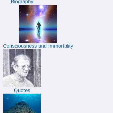
Biography
Consciousness and Immortality
Quotes