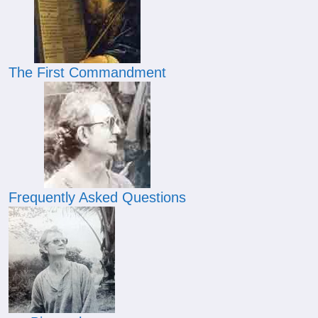
The First Commandment
Frequently Asked Questions