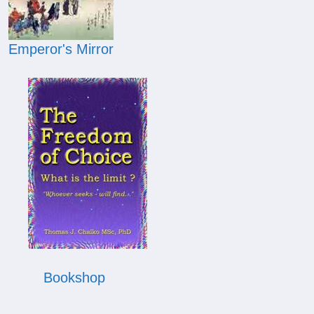
Emperor's Mirror
Bookshop