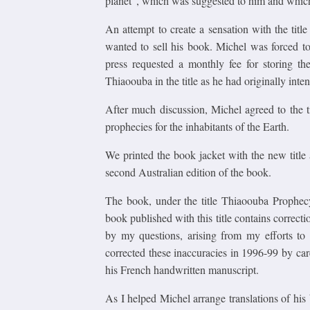
planet", which was suggested to him and which 
An attempt to create a sensation with the titl
wanted to sell his book. Michel was forced t
press requested a monthly fee for storing t
Thiaoouba in the title as he had originally inte
After much discussion, Michel agreed to the 
prophecies for the inhabitants of the Earth.
We printed the book jacket with the new title
second Australian edition of the book.
The book, under the title Thiaoouba Prophec
book published with this title contains correcti
by my questions, arising from my efforts to 
corrected these inaccuracies in 1996-99 by ca
his French handwritten manuscript.
As I helped Michel arrange translations of his