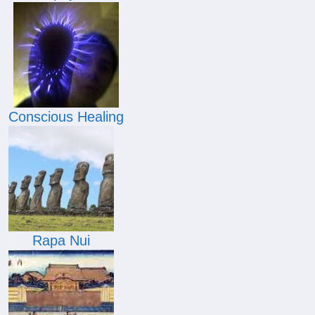
Conscious Healing
Rapa Nui