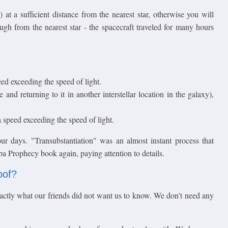
 at a sufficient distance from the nearest star, otherwise you will
ough from the nearest star - the spacecraft traveled for many hours
peed exceeding the speed of light.
 and returning to it in another interstellar location in the galaxy),
 speed exceeding the speed of light.
r days. "Transubstantiation" was an almost instant process that
ba Prophecy book again, paying attention to details.
oof?
ctly what our friends did not want us to know. We don't need any