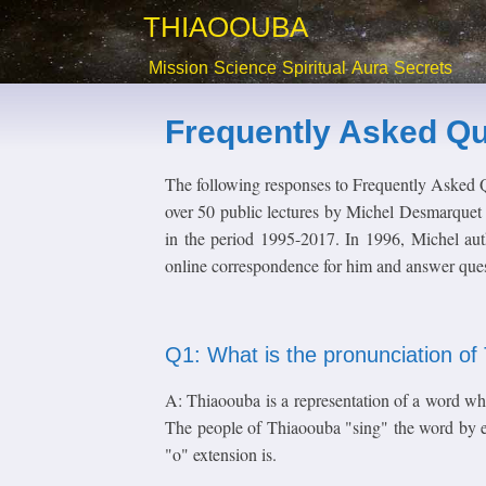
THIAOOUBA
Mission
Science
Spiritual
Aura
Secrets
Frequently Asked Qu
The following responses to Frequently Asked 
over 50 public lectures by Michel Desmarquet 
in the period 1995-2017. In 1996, Michel aut
online correspondence for him and answer quest
Q1: What is the pronunciation o
A: Thiaoouba is a representation of a word wh
The people of Thiaoouba "sing" the word by ex
"o" extension is.