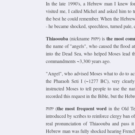
In the late 1990's, a Hebrew man I knew for
visited me, I called Michel and asked him to
the best he could remember. When the Hebrew
- he became shocked, speechless, turned pale, 
Thiaoouba
יהוה
the most co
(nickname
) is
the name of "angels", who caused the flood a
into the Dead Sea, who helped Moses lead t
commandments ~3,300 years ago.
"Angel", who advised Moses what to do to ach
the Pharaoh Seti I (~1277 BC), very clearl
instructed Moses to tell people to use the n
recorded this request in the Bible, but the He
יהוה
the most frequent word
(
in the Old Te
introduced by scribes to reinforce clergy ban
real pronunciation of Thiaoouba and pass it
Hebrew man was fully shocked hearing Fren