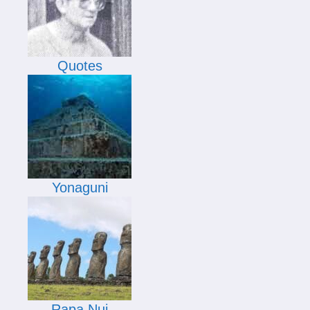
Quotes
Yonaguni
Rapa Nui