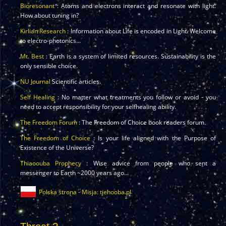
Bioresonant
: Atoms and electrons interact and resonate with light.
How about tuning in?
Kirlian Research
: Information about Life is encoded in Light. Welcome
to electro-photonics...
Mt. Best
: Earth is a system of limited resources. Sustainability is the
only sensible choice.
NU Journal
Scientific articles.
Self Healing
: No matter what treatments you follow or avoid - you
need to accept responsibility for your selfhealing ability.
The Freedom Forum
: The Freedom of Choice book readers forum.
The Freedom of Choice
: Is your life aligned with the Purpose of
Existence of the Universe?
Thiaoouba Prophecy
: Wise advice from people who sent a
messenger to Earth ~2000 years ago...
Polska strona - Misja: tjehooba.pl