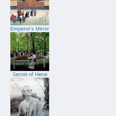
Emperor's Mirror
Secret of Herai