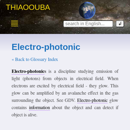
THIAOOUBA
Electro-photonic
« Back to Glossary Index
Electro-photonic
s
is a discipline studying emission of
light (photons) from objects in electrical field. When
electrons are excited by electrical field - they glow. This
glow can be amplified by an avalanche effect in the gas
surrounding the object. See GDV.
Electro-photonic
glow
contains
information
about the object and can detect if
object is alive.