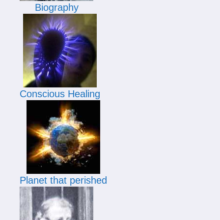
Biography
Conscious Healing
Planet that perished