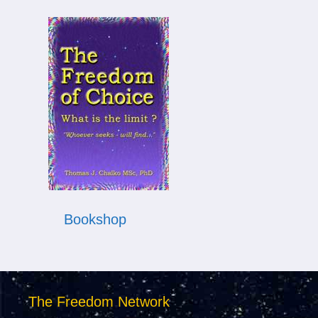
Bookshop
The Freedom Network