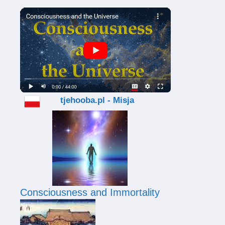
tjehooba.pl - Misja
Consciousness and Immortality