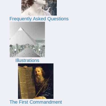
Frequently Asked Questions
Illustrations
The First Commandment