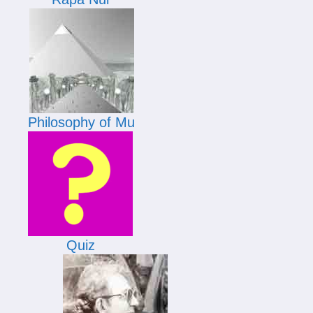
Philosophy of Mu
Quiz