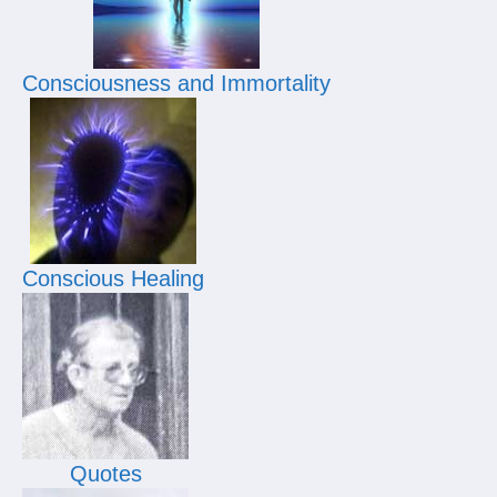
Consciousness and Immortality
Conscious Healing
Quotes