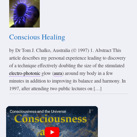
Conscious Healing
by Dr Tom J. Chalko, Australia (© 1997) 1. Abstract This
article describes my personal experience leading to discovery
of a technique effectively doubling the size of the stimulated
electro-photonic
glow (
aura
) around my body in a few
minutes in addition to improving its balance and harmony. In
1997, after attending two public lectures on […]