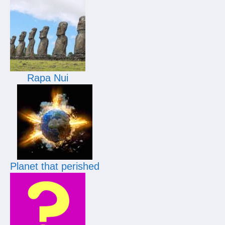
Rapa Nui
Planet that perished