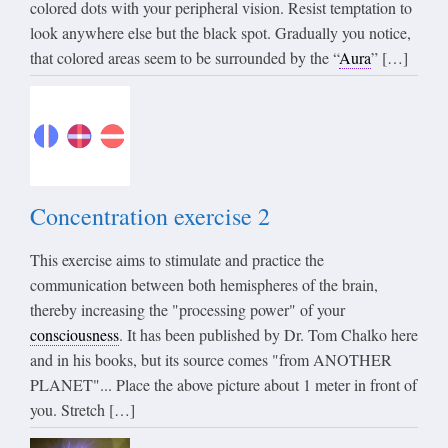
colored dots with your peripheral vision. Resist temptation to
look anywhere else but the black spot. Gradually you notice,
that colored areas seem to be surrounded by the “
Aura
” […]
Concentration exercise 2
This exercise aims to stimulate and practice the
communication between both hemispheres of the brain,
thereby increasing the "processing power" of your
consciousness
. It has been published by Dr. Tom Chalko here
and in his books, but its source comes "from ANOTHER
PLANET"... Place the above picture about 1 meter in front of
you. Stretch […]