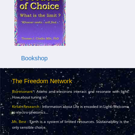
Bookshop
The Freedom Network
Bioresonant
: Atoms and electrons interact and resonate with light.
How about tuning in?
Kirlian Research
: Information about Life is encoded in Light. Welcome
to electro-photonics...
Mt. Best
: Earth is a system of limited resources. Sustainability is the
only sensible choice.