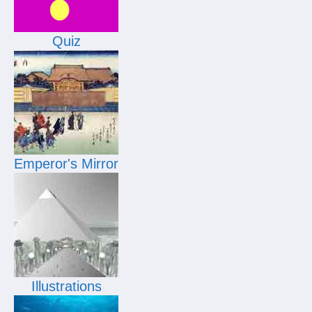
Quiz
Emperor's Mirror
Illustrations