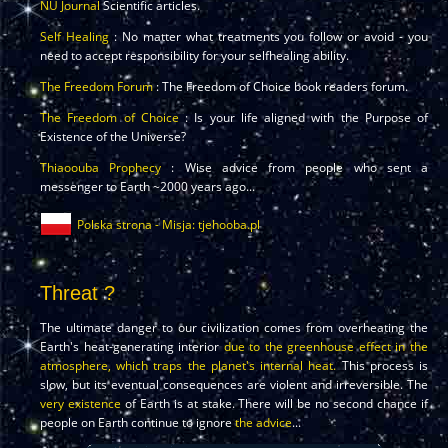
NU Journal
Scientific articles.
Self Healing
: No matter what treatments you follow or avoid - you
need to accept responsibility for your selfhealing ability.
The Freedom Forum
: The Freedom of Choice book readers forum.
The Freedom of Choice
: Is your life aligned with the Purpose of
Existence of the Universe?
Thiaoouba Prophecy
: Wise advice from people who sent a
messenger to Earth ~2000 years ago...
Polska strona - Misja: tjehooba.pl
Threat ?
The ultimate danger to our civilization comes from overheating the
Earth's heat-generating interior
due to the greenhouse effect in the
atmosphere, which traps the planet's internal heat.
This process is
slow, but its eventual consequences are violent and irreversible. The
very existence
of Earth is at stake. There will be no second chance if
people on Earth continue to ignore
the advice
...