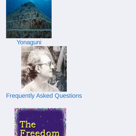
Yonaguni
Frequently Asked Questions