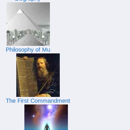
Philosophy of Mu
The First Commandment