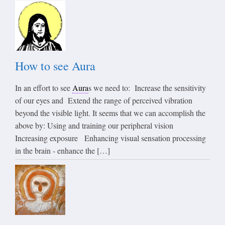
How to see Aura
In an effort to see
Aura
s we need to: Increase the sensitivity
of our eyes and Extend the range of perceived vibration
beyond the visible light. It seems that we can accomplish the
above by: Using and training our peripheral vision
Increasing exposure Enhancing visual sensation processing
in the brain - enhance the […]