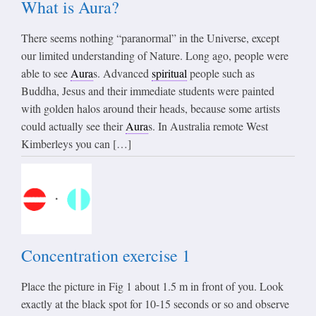
What is Aura?
There seems nothing “paranormal” in the Universe, except
our limited understanding of Nature. Long ago, people were
able to see
Aura
s. Advanced
spiritual
people such as
Buddha, Jesus and their immediate students were painted
with golden halos around their heads, because some artists
could actually see their
Aura
s. In Australia remote West
Kimberleys you can […]
Concentration exercise 1
Place the picture in Fig 1 about 1.5 m in front of you. Look
exactly at the black spot for 10-15 seconds or so and observe