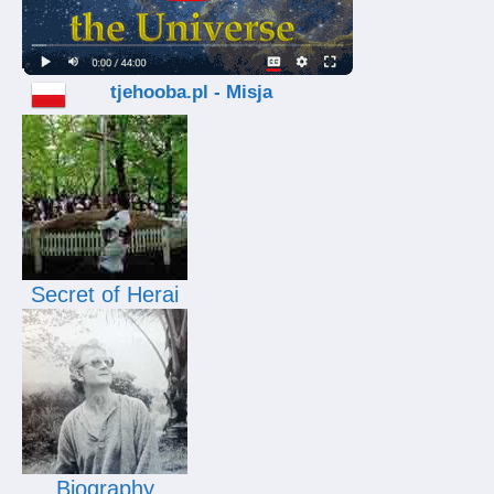
tjehooba.pl - Misja
Secret of Herai
Biography