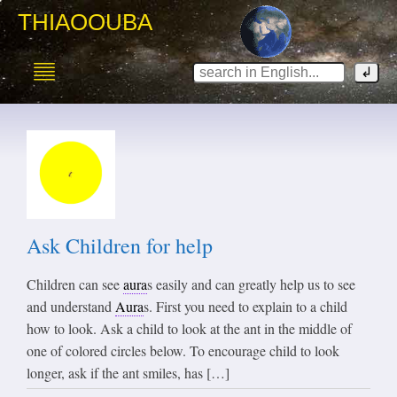
THIAOOUBA
Ask Children for help
Children can see
aura
s easily and can greatly help us to see
and understand
Aura
s. First you need to explain to a child
how to look. Ask a child to look at the ant in the middle of
one of colored circles below. To encourage child to look
longer, ask if the ant smiles, has […]