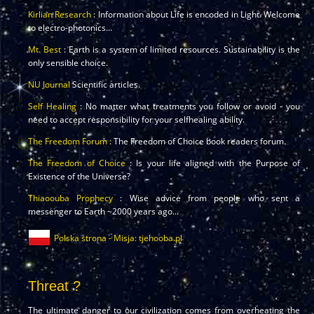
Kirlian Research
: Information about Life is encoded in Light. Welcome
to electro-photonics...
Mt. Best
: Earth is a system of limited resources. Sustainability is the
only sensible choice.
NU Journal
Scientific articles.
Self Healing
: No matter what treatments you follow or avoid - you
need to accept responsibility for your selfhealing ability.
The Freedom Forum
: The Freedom of Choice book readers forum.
The Freedom of Choice
: Is your life aligned with the Purpose of
Existence of the Universe?
Thiaoouba Prophecy
: Wise advice from people who sent a
messenger to Earth ~2000 years ago...
Polska strona - Misja: tjehooba.pl
Threat ?
The ultimate danger to our civilization comes from overheating the