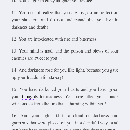
10: You laugh! In crazy laughter you rejoice!
11: You do not realize that you are lost, do not reflect on
your situation, and do not understand that you live in
darkness and death!
12: You are intoxicated with fire and bitterness.
13: Your mind is mad, and the poison and blows of your
enemies are sweet to you!
14: And darkness rose for you like light, because you gave
up your freedom for slavery!
15: You have darkened your hearts and you have given
your
thought
s to madness. You have filled your minds
with smoke from the fire that is burning within you!
16: And your light hid in a cloud of darkness and
garments that were placed on you in a deceitful way. And
you have been carried away by a hope that does not exist.