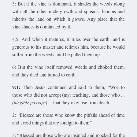
3: But if the vine is dominant, it shades the weeds along
with all the other undergrowth and spreads, blooms and
inherits the land on which it grows. Any place that the
vine shades is dominated by it.
4,5: And when it matures, it rules over the earth, and is
generous to his master and relieves him, because he would
suffer from the weeds until he pulled them up.
6: But the vine itself removed weeds and choked them,
and they died and turned to earth.
9:1:
Then Jesus continued and said to them, “Woe to
those who did not accept (my) teaching, and those who ...
(illegible passage)
... that they may rise from death.
2: “Blessed are those who know the pitfalls ahead of time
and avoid things that are foreign to them.”
3: “Blessed are those who are insulted and mocked for the