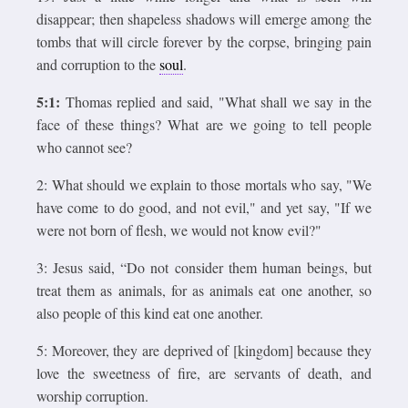
disappear; then shapeless shadows will emerge among the
tombs that will circle forever by the corpse, bringing pain
and corruption to the
soul
.
5:1:
Thomas replied and said, "What shall we say in the
face of these things? What are we going to tell people
who cannot see?
2: What should we explain to those mortals who say, "We
have come to do good, and not evil," and yet say, "If we
were not born of flesh, we would not know evil?"
3: Jesus said, “Do not consider them human beings, but
treat them as animals, for as animals eat one another, so
also people of this kind eat one another.
5: Moreover, they are deprived of [kingdom] because they
love the sweetness of fire, are servants of death, and
worship corruption.