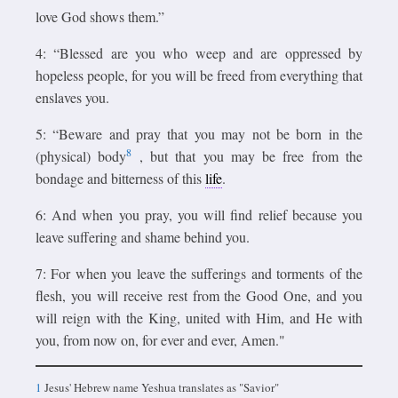
love God shows them.”
4: “Blessed are you who weep and are oppressed by
hopeless people, for you will be freed from everything that
enslaves you.
5: “Beware and pray that you may not be born in the
8
(physical) body
, but that you may be free from the
bondage and bitterness of this
life
.
6: And when you pray, you will find relief because you
leave suffering and shame behind you.
7: For when you leave the sufferings and torments of the
flesh, you will receive rest from the Good One, and you
will reign with the King, united with Him, and He with
you, from now on, for ever and ever, Amen."
1
Jesus' Hebrew name Yeshua translates as "Savior"