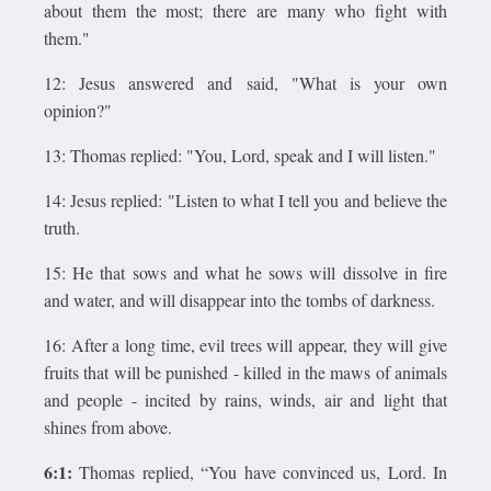
about them the most; there are many who fight with
them."
12: Jesus answered and said, "What is your own
opinion?"
13: Thomas replied: "You, Lord, speak and I will listen."
14: Jesus replied: "Listen to what I tell you and believe the
truth.
15: He that sows and what he sows will dissolve in fire
and water, and will disappear into the tombs of darkness.
16: After a long time, evil trees will appear, they will give
fruits that will be punished - killed in the maws of animals
and people - incited by rains, winds, air and light that
shines from above.
6:1:
Thomas replied, “You have convinced us, Lord. In