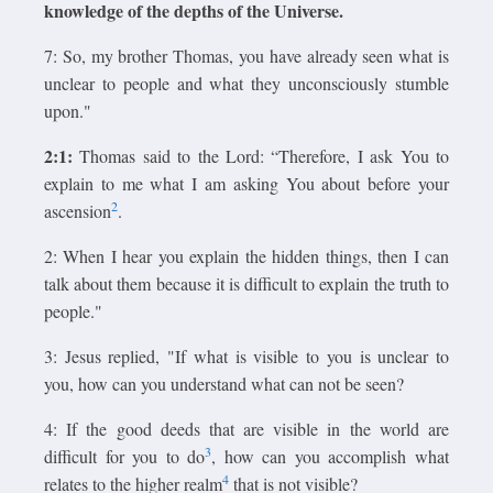
knowledge of the depths of the Universe.
7: So, my brother Thomas, you have already seen what is
unclear to people and what they unconsciously stumble
upon."
2:1:
Thomas said to the Lord: “Therefore, I ask You to
explain to me what I am asking You about before your
2
ascension
.
2: When I hear you explain the hidden things, then I can
talk about them because it is difficult to explain the truth to
people."
3: Jesus replied, "If what is visible to you is unclear to
you, how can you understand what can not be seen?
4: If the good deeds that are visible in the world are
3
difficult for you to do
, how can you accomplish what
4
relates to the higher realm
that is not visible?