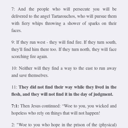
7: And the people who will persecute you will be
delivered to the angel Tartarouchos, who will pursue them
with fiery whips throwing a shower of sparks on their
faces.
9: If they run west - they will find fire. If they turn south,
they'll find him there too. If they turn north, they will face
scorching fire again.
10: Neither will they find a way to the east to run away
and save themselves.
They did not find their way while they lived in the
11:
flesh, and they will not find it in the day of judgment.
7:1:
Then Jesus continued: “Woe to you, you wicked and
hopeless who rely on things that will not happen!
2: "Woe to you who hope in the prison of the (physical)