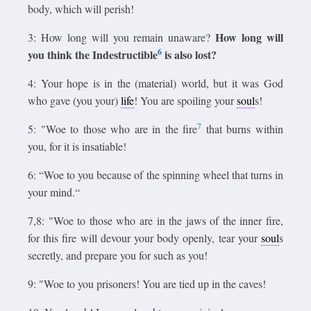
body, which will perish!
How long will
3: How long will you remain unaware?
6
you think the Indestructible
is also lost?
4: Your hope is in the (material) world, but it was God
who gave (you your)
life
! You are spoiling your
soul
s!
7
5: "Woe to those who are in the fire
that burns within
you, for it is insatiable!
6: “Woe to you because of the spinning wheel that turns in
your mind.“
7,8: "Woe to those who are in the jaws of the inner fire,
for this fire will devour your body openly, tear your
soul
s
secretly, and prepare you for such as you!
9: "Woe to you prisoners! You are tied up in the caves!