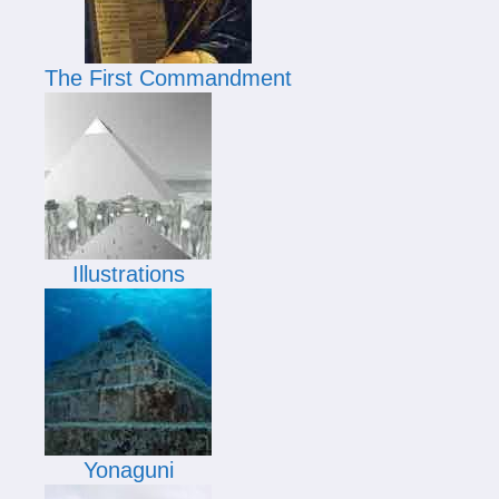
The First Commandment
Illustrations
Yonaguni