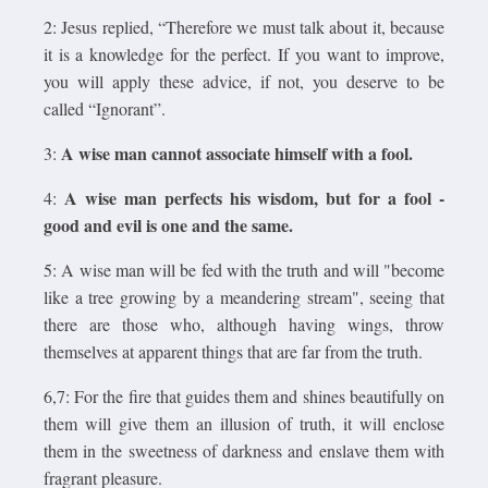
2: Jesus replied, “Therefore we must talk about it, because
it is a knowledge for the perfect. If you want to improve,
you will apply these advice, if not, you deserve to be
called “Ignorant”.
A wise man cannot associate himself with a fool.
3:
A wise man perfects his wisdom, but for a fool -
4:
good and evil is one and the same.
5: A wise man will be fed with the truth and will "become
like a tree growing by a meandering stream", seeing that
there are those who, although having wings, throw
themselves at apparent things that are far from the truth.
6,7: For the fire that guides them and shines beautifully on
them will give them an illusion of truth, it will enclose
them in the sweetness of darkness and enslave them with
fragrant pleasure.