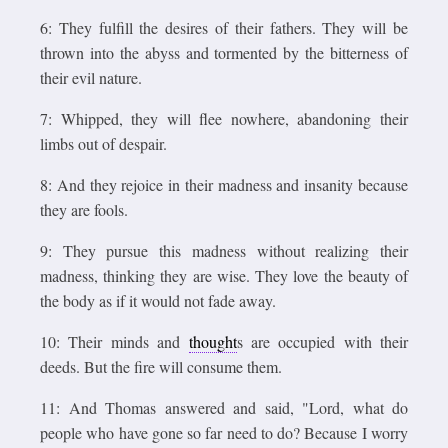
6: They fulfill the desires of their fathers. They will be
thrown into the abyss and tormented by the bitterness of
their evil nature.
7: Whipped, they will flee nowhere, abandoning their
limbs out of despair.
8: And they rejoice in their madness and insanity because
they are fools.
9: They pursue this madness without realizing their
madness, thinking they are wise. They love the beauty of
the body as if it would not fade away.
10: Their minds and
thought
s are occupied with their
deeds. But the fire will consume them.
11: And Thomas answered and said, "Lord, what do
people who have gone so far need to do? Because I worry