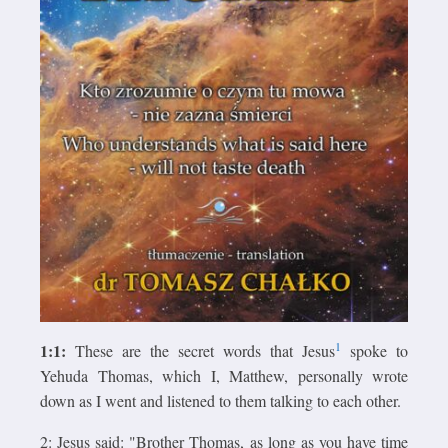
1
1:1:
These are the secret words that Jesus
spoke to
Yehuda Thomas, which I, Matthew, personally wrote
down as I went and listened to them talking to each other.
2: Jesus said: "Brother Thomas, as long as you have time