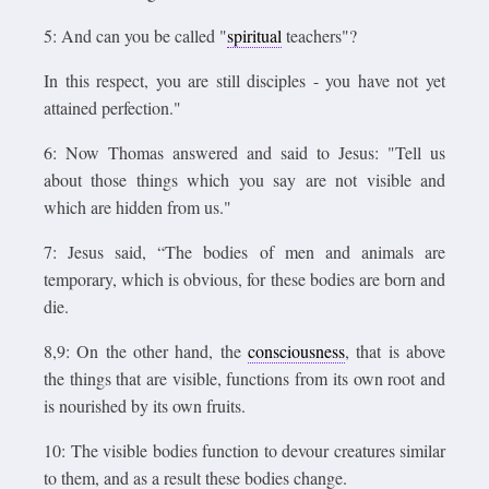
5: And can you be called "
spiritual
teachers"?
In this respect, you are still disciples - you have not yet
attained perfection."
6: Now Thomas answered and said to Jesus: "Tell us
about those things which you say are not visible and
which are hidden from us."
7: Jesus said, “The bodies of men and animals are
temporary, which is obvious, for these bodies are born and
die.
8,9: On the other hand, the
consciousness
, that is above
the things that are visible, functions from its own root and
is nourished by its own fruits.
10: The visible bodies function to devour creatures similar
to them, and as a result these bodies change.