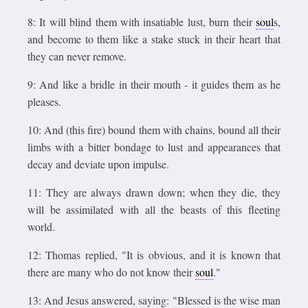
8: It will blind them with insatiable lust, burn their
soul
s,
and become to them like a stake stuck in their heart that
they can never remove.
9: And like a bridle in their mouth - it guides them as he
pleases.
10: And (this fire) bound them with chains, bound all their
limbs with a bitter bondage to lust and appearances that
decay and deviate upon impulse.
11: They are always drawn down; when they die, they
will be assimilated with all the beasts of this fleeting
world.
12: Thomas replied, "It is obvious, and it is known that
there are many who do not know their
soul
."
13: And Jesus answered, saying: "Blessed is the wise man