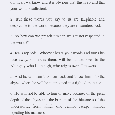
our heart we know and it is obvious that this is so and that
your word is sufficient.
2: But these words you say to us are laughable and
despicable to the world because they are misunderstood.
3: So how can we preach it when we are not respected in
the world?"
4: Jesus replied: "Whoever hears your words and turns his
face away, or mocks them, will be handed over to the
Almighty who is up high, who reigns over all powers.
5: And he will turn this man back and throw him into the
abyss, where he will be imprisoned in a tight, dark place.
6: He will not be able to turn or move because of the great
depth of the abyss and the burden of the bitterness of the
underworld, from which one cannot escape without
rejecting his madness.