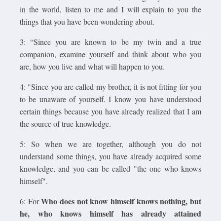
in the world, listen to me and I will explain to you the
things that you have been wondering about.
3: “Since you are known to be my twin and a true
companion, examine yourself and think about who you
are, how you live and what will happen to you.
4: "Since you are called my brother, it is not fitting for you
to be unaware of yourself. I know you have understood
certain things because you have already realized that I am
the source of true knowledge.
5: So when we are together, although you do not
understand some things, you have already acquired some
knowledge, and you can be called "the one who knows
himself".
Who does not know himself knows nothing, but
6: For
he, who knows himself has already attained