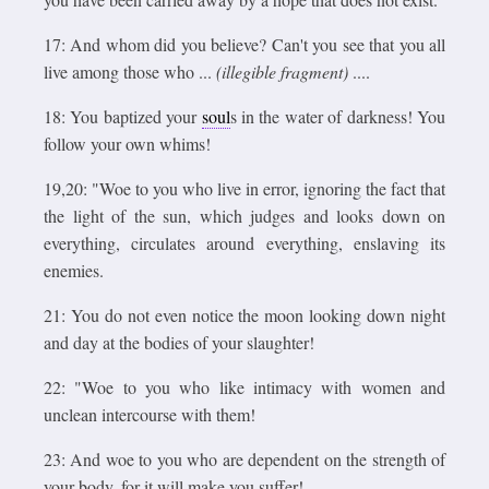
17: And whom did you believe? Can't you see that you all
live among those who ...
(illegible fragment)
....
18: You baptized your
soul
s in the water of darkness! You
follow your own whims!
19,20: "Woe to you who live in error, ignoring the fact that
the light of the sun, which judges and looks down on
everything, circulates around everything, enslaving its
enemies.
21: You do not even notice the moon looking down night
and day at the bodies of your slaughter!
22: "Woe to you who like intimacy with women and
unclean intercourse with them!
23: And woe to you who are dependent on the strength of
your body, for it will make you suffer!