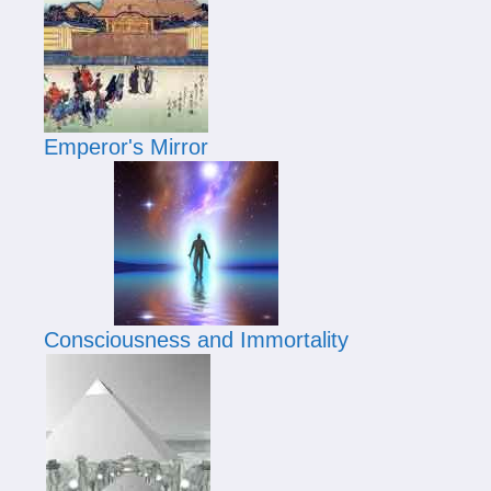
Emperor's Mirror
Consciousness and Immortality