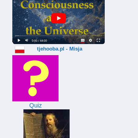
tjehooba.pl - Misja
Quiz