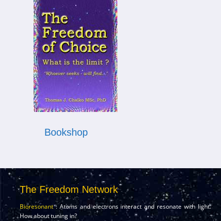
Bookshop
The Freedom Network
Bioresonant
: Atoms and electrons interact and resonate with light.
How about tuning in?