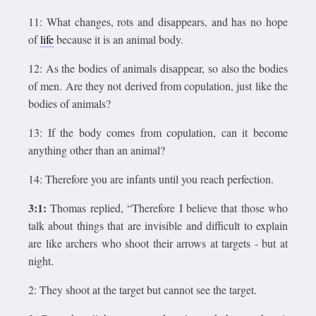
11: What changes, rots and disappears, and has no hope
of
life
because it is an animal body.
12: As the bodies of animals disappear, so also the bodies
of men. Are they not derived from copulation, just like the
bodies of animals?
13: If the body comes from copulation, can it become
anything other than an animal?
14: Therefore you are infants until you reach perfection.
3:1:
Thomas replied, “Therefore I believe that those who
talk about things that are invisible and difficult to explain
are like archers who shoot their arrows at targets - but at
night.
2: They shoot at the target but cannot see the target.