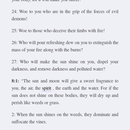
24: Woe to you who are in the grip of the forces of evil
demons!
25: Woe to those who deceive their limbs with fire!
26: Who will pour refreshing dew on you to extinguish the
mass of your fire along with the burns?
27: Who will make the sun shine on you, dispel your
darkness, and remove darkness and polluted water?
8:1:
“The sun and moon will give a sweet fragrance to
you, the air, the
spirit
, the earth and the water. For if the
sun does not shine on these bodies, they will dry up and
perish like weeds or grass.
2: When the sun shines on the weeds, they dominate and
suffocate the vines.