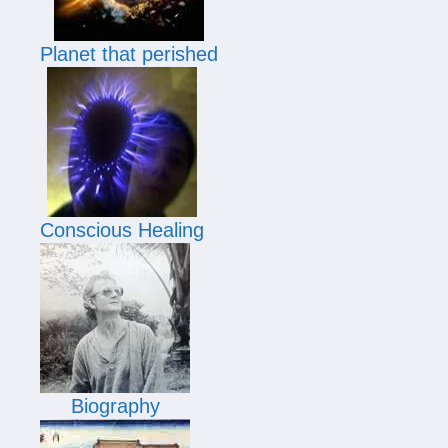
Planet that perished
Conscious Healing
Biography