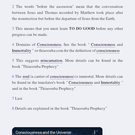
2
The words "before the ascension" mean that the conversation
between Jesus and Thomas recorded by Matthew took place after
the resurrection but before the departure of Jesus from the Earth.
TO DO GOOD
3
This means that you must learn
before any other
progress can be made.
4
Domains of
Consciousness
. See the book "
Consciousness
and
Immortality
" or thiaoouba.com for the definition of
consciousness
5
This suggests
reincarnation
. More details can be found in the
book "Thiaoouba Prophecy"
6
The
soul
(a carrier of
consciousness
) is immortal. More details can
be found in the translator's book "
Consciousness
and
Immortality
"
and in the book "Thiaoouba Prophecy"
7
Lust
8
Details are explained in the book "Thiaoouba Prophecy"