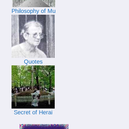
Philosophy of Mu
Quotes
Secret of Herai