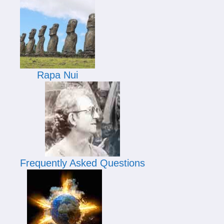
Rapa Nui
Frequently Asked Questions