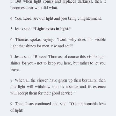
3: But when light comes and replaces darkness, then it
becomes clear who did what.
4: You, Lord, are our light and you bring enlightenment.
"Light exists in light."
5: Jesus said:
6: Thomas spoke, saying, "Lord, why does this visible
light that shines for men, rise and set?"
7: Jesus said, “Blessed Thomas, of course this visible light
shines for you - not to keep you here, but rather to let you
leave.
8: When all the chosen have given up their bestiality, then
this light will withdraw into its essence and its essence
will accept them for their good service."
9: Then Jesus continued and said: “O unfathomable love
of light!