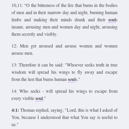
10,11: “O the bitterness of the fire that burns in the bodies
of men and in their marrow day and night, burning human
limbs and making their minds drunk and their
soul
s
insane, arousing men and women day and night, arousing
them secretly and visibly.
12: Men get aroused and arouse women and women
arouse men.
13: Therefore it can be said: "Whoever seeks truth in true
wisdom will spread his wings to fly away and escape
from the lust that burns human
soul
s."
14: Who seeks - will spread his wings to escape from
every visible
soul
."
4:1:
Thomas replied, saying, "Lord, this is what I asked of
You, because I understood that what You say is useful to
us."