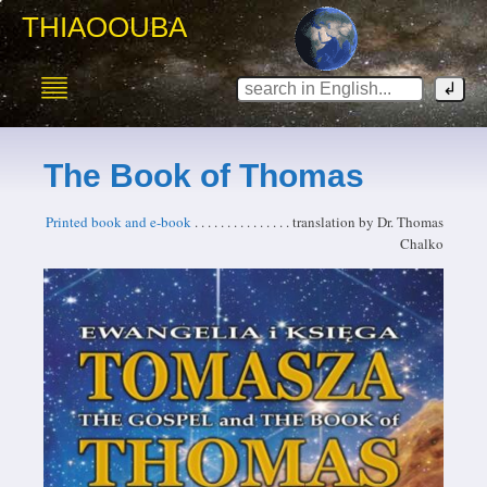
THIAOOUBA
The Book of Thomas
Printed book and e-book
. . . . . . . . . . . . . . . translation by Dr. Thomas
Chalko