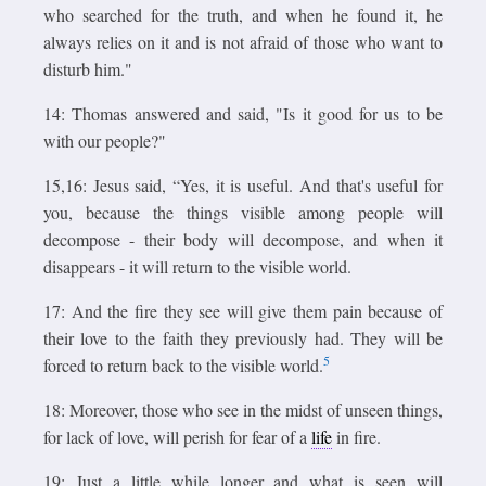
who searched for the truth, and when he found it, he
always relies on it and is not afraid of those who want to
disturb him."
14: Thomas answered and said, "Is it good for us to be
with our people?"
15,16: Jesus said, “Yes, it is useful. And that's useful for
you, because the things visible among people will
decompose - their body will decompose, and when it
disappears - it will return to the visible world.
17: And the fire they see will give them pain because of
their love to the faith they previously had. They will be
5
forced to return back to the visible world.
18: Moreover, those who see in the midst of unseen things,
for lack of love, will perish for fear of a
life
in fire.
19: Just a little while longer and what is seen will