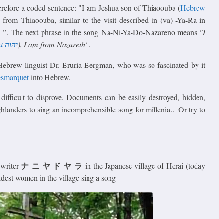
erefore a coded sentence: "I am Jeshua son of Thiaoouba (
Hebrew
it from Thiaoouba, similar to the visit described in (va) -Ya-Ra in
nt) ”. The next phrase in the song Na-Ni-Ya-Do-Nazareno means
"I
t
יהוה
), I am from Nazareth"
.
Hebrew linguist Dr. Bruria Bergman, who was so fascinated by it
esmarquet
into Hebrew.
difficult to disprove. Documents can be easily destroyed, hidden,
hlanders to sing an incomprehensible song for millenia... Or try to
ナ ニ ヤ ド ヤ ラ
gwriter
in the Japanese village of Herai (today
ldest women in the village sing a song