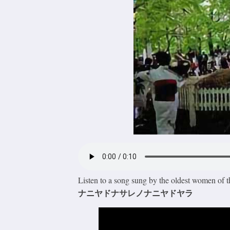
Listen to a song sung by the oldest women of t
ナニヤドナサレノナニヤドヤラ