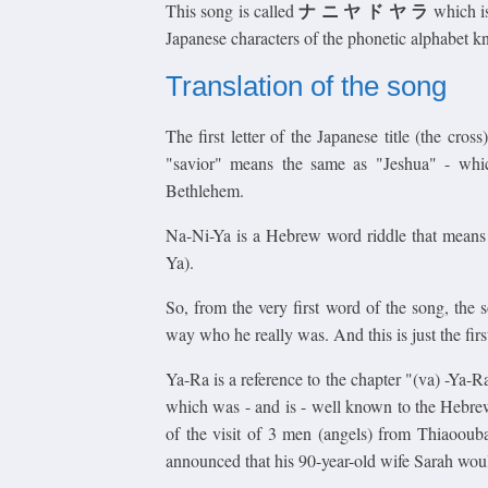
ナ ニ ヤ ド ヤ ラ
This song is called
which is
Japanese characters of the phonetic alphabet 
Translation of the song
The first letter of the Japanese title (the cr
"savior" means the same as "Jeshua" - wh
Bethlehem.
Na-Ni-Ya is a Hebrew word riddle that means
Ya).
So, from the very first word of the song, the 
way who he really was. And this is just the first 
Ya-Ra is a reference to the chapter "(va) -Ya-
which was - and is - well known to the Hebrew
of the visit of 3 men (angels) from Thiaooub
announced that his 90-year-old wife Sarah would