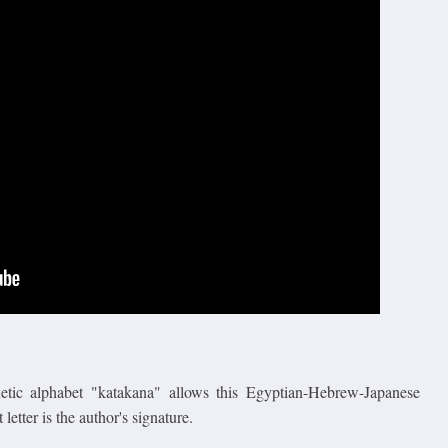
onetic alphabet "katakana" allows this Egyptian-Hebrew-Japanese
 letter is the author's signature.