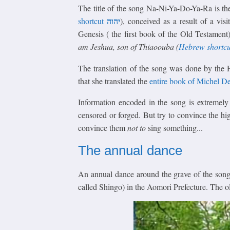
The title of the song Na-Ni-Ya-Do-Ya-Ra is th
יהוה
shortcut
), conceived as a result of a vis
Genesis ( the first book of the Old Testame
am Jeshua, son of Thiaoouba (
Hebrew shortcu
The translation of the song was done by the 
that she translated the
entire book of Michel D
Information encoded in the song is extremely 
censored or forged. But try to convince the hig
convince them
not to
sing something...
The annual dance
An annual dance around the grave of the son
called Shingo) in the Aomori Prefecture. The o