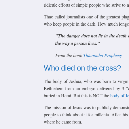
ridicule efforts of simple people who strive to m
Thao called journalists one of the greatest pla
who keep people in the dark. How much longer
"The danger does not lie in the death o
the way a
person lives."
From the book
Thiaoouba Prophecy
Who died on the cross?
The body of Jeshua, who was born to virgin
Bethlehem from an embryo delivered by 3 
buried in Herai. But this is NOT the
body of J
The mission of Jesus was to publicly demonst
people to think about it for millenia. After hi
where he came from.