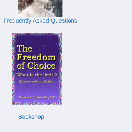
Frequently Asked Questions
Bookshop