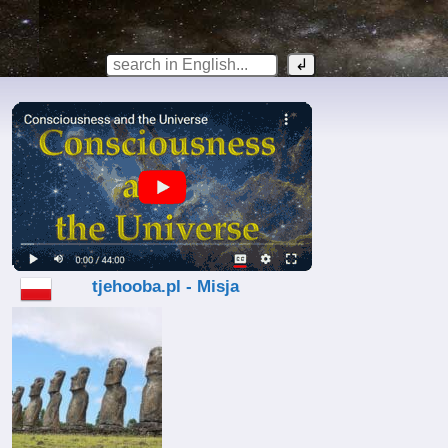
tjehooba.pl - Misja