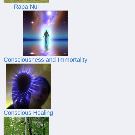
Rapa Nui
Consciousness and Immortality
Conscious Healing