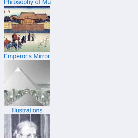
Philosophy of Mu
Emperor's Mirror
Illustrations