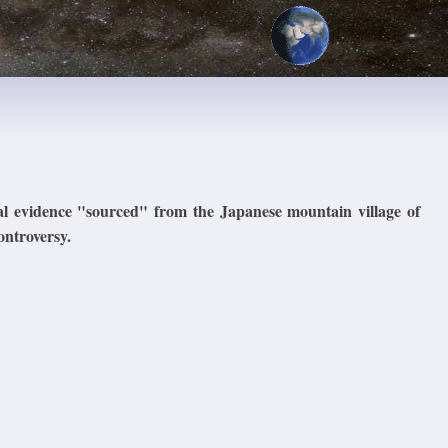
al evidence "sourced" from the Japanese mountain village of
ontroversy.