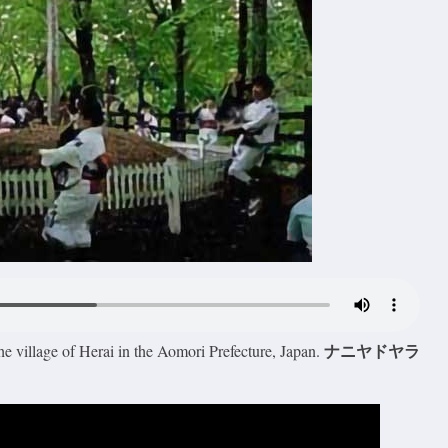
ナニヤドヤラ
he village of Herai in the Aomori Prefecture, Japan.