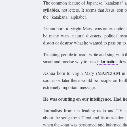
The common feature of Japanese "katakana" and
syllables
, not letters. It seems that Jesus, son
the "katakana" alphabet.
Jeshua born to virgin Mary, was an exceptiona
be many wars, natural disasters, political sy
distort or destroy what he wanted to pass on to 
Teaching people to read, write and sing with t
smart and precise way to pass
information
down 
ΜΑΡΙϨΑΜ
Jeshua born to virgin Mary (
in
sooner or later there would be people on Eart
extremely important message.
He was counting on our intelligence. Had h
Journalists from the leading radio and TV 
about the song from Herai and its translation.
when the song was performed and informed them 