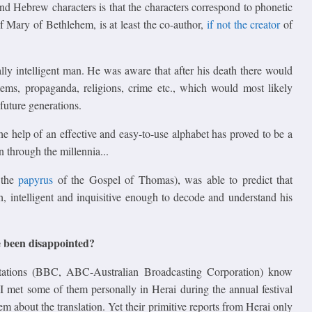
 Hebrew characters is that the characters correspond to phonetic
 of Mary of Bethlehem, is at least the co-author,
if not the creator
of
lly intelligent man. He was aware that after his death there would
stems, propaganda, religions, crime etc., which would most likely
future generations.
he help of an effective and easy-to-use alphabet has proved to be a
through the millennia...
 the
papyrus
of the Gospel of Thomas), was able to predict that
h, intelligent and inquisitive enough to decode and understand his
e been disappointed?
stations (BBC, ABC-Australian Broadcasting Corporation) know
 I met some of them personally in Herai during the annual festival
about the translation. Yet their primitive reports from Herai only