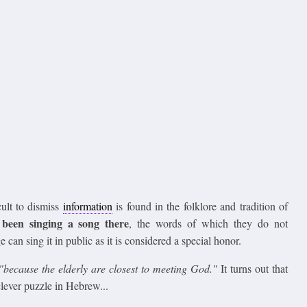
cult to dismiss
information
is found in the folklore and tradition of
been singing a song there
, the words of which they do not
 can sing it in public as it is considered a special honor.
"because the elderly are closest to meeting God."
It turns out that
clever puzzle in Hebrew...