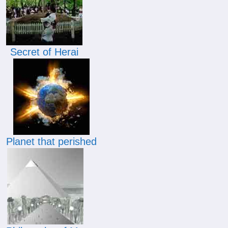
Secret of Herai
Planet that perished