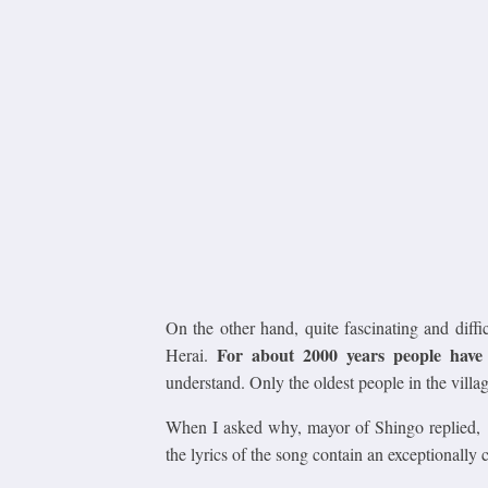
On the other hand, quite fascinating and diffi
For about 2000 years people have 
Herai.
understand. Only the oldest people in the village
When I asked why, mayor of Shingo replied,
the lyrics of the song contain an exceptionally 