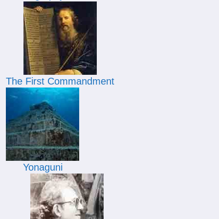
The First Commandment
Yonaguni