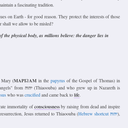
aintain a fascinating tradition.
gues on Earth - for good reason. They protect the interests of those
 shall we allow to be misled?
f the physical body, as millions believe: the danger lies in
ΜΑΡΙϨΑΜ
 Mary (
in the
papyrus
of the Gospel of Thomas) in
יהוה
"angels" from
(Thiaoouba) and who grew up in Nazareth is
esus
who was
crucified
and came back to
life
.
rate immortality of
consciousness
by raising from dead and inspire
יהוה
s resurrection, Jesus returned to Thiaoouba (
Hebrew shortcut
),