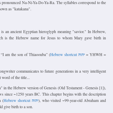
 pronounced Na-Ni-Ya-Do-Ya-Ra. The syllables correspond to the
known as "katakana".
oss) is an ancient Egyptian hieroglyph meaning "savior." In Hebrew,
ich is the Hebrew name for Jesus to whom Mary gave birth in
יהוה
 “I am the son of Thiaoouba” (
Hebrew shortcut
= YHWH =
songwriter communicates to future generations in a very intelligent
word of the title...
Ra" in the Hebrew version of Genesis (Old Testament - Genesis [1]),
s since ~1250 years BC. This chapter begins with the description
יהוה
a (
Hebrew shortcut
), who visited ~99-year-old Abraham and
 give birth to a son.