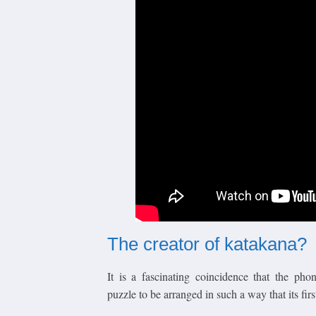
The creator of katakana?
It is a fascinating coincidence that the ph
puzzle to be arranged in such a way that its first