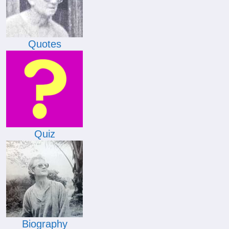
Quotes
Quiz
Biography