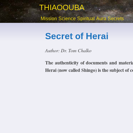
THIAOOUBA
Mission
Science
Spiritual
Aura
Secrets
Secret of Herai
Author: Dr. Tom Chalko
The authenticity of documents and materi
Herai (now called Shingo) is the subject of c