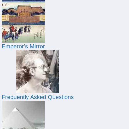
Emperor's Mirror
Frequently Asked Questions