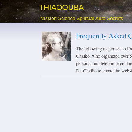
THIAOOUBA
Mission
Science
Spiritual
Aura
Secrets
Frequently Asked Q
The following responses to F
Chalko, who organized over 50
personal and telephone contac
Dr. Chalko to create the webs