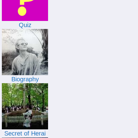
Quiz
Biography
Secret of Herai