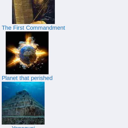
The First Commandment
Planet that perished