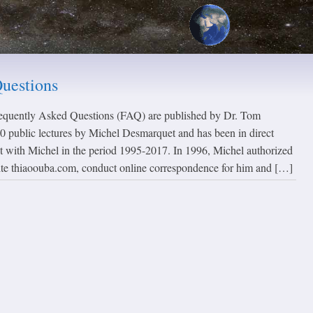
uestions
requently Asked Questions (FAQ) are published by Dr. Tom
 public lectures by Michel Desmarquet and has been in direct
t with Michel in the period 1995-2017. In 1996, Michel authorized
ite thiaoouba.com, conduct online correspondence for him and […]