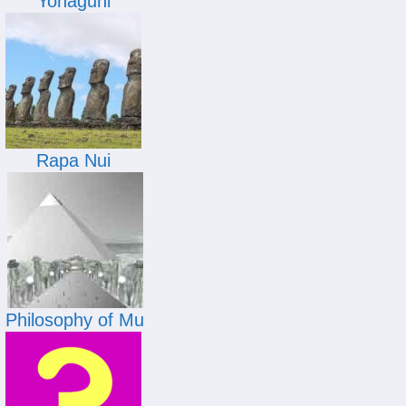
Yonaguni
Rapa Nui
Philosophy of Mu