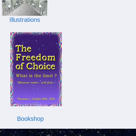
Illustrations
Bookshop