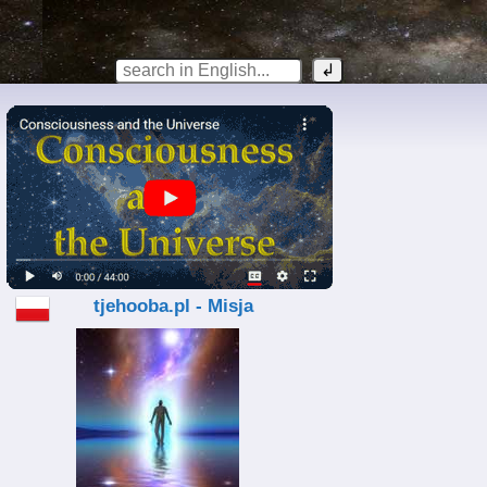
tjehooba.pl - Misja