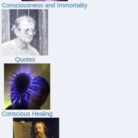
Consciousness and Immortality
Quotes
Conscious Healing