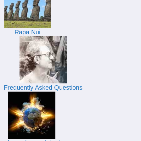
Rapa Nui
Frequently Asked Questions