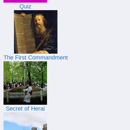
Quiz
The First Commandment
Secret of Herai