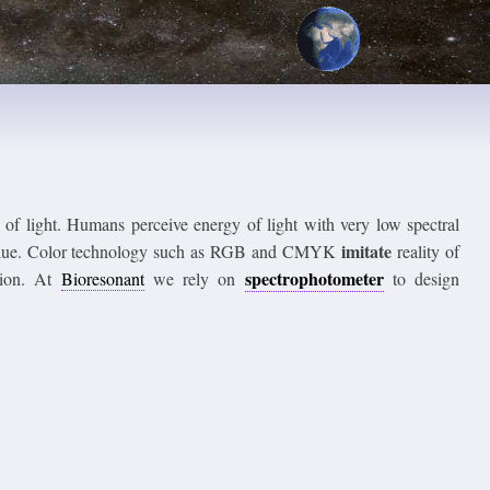
y of light. Humans perceive energy of light with very low spectral
imitate
en, blue. Color technology such as RGB and CMYK
reality of
spectrophotometer
ption. At
Bioresonant
we rely on
to design