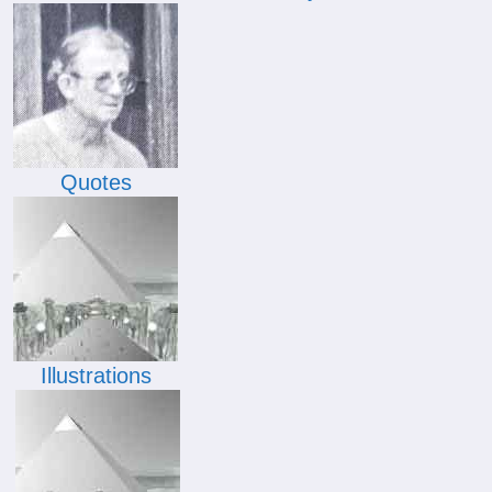
Quotes
Illustrations