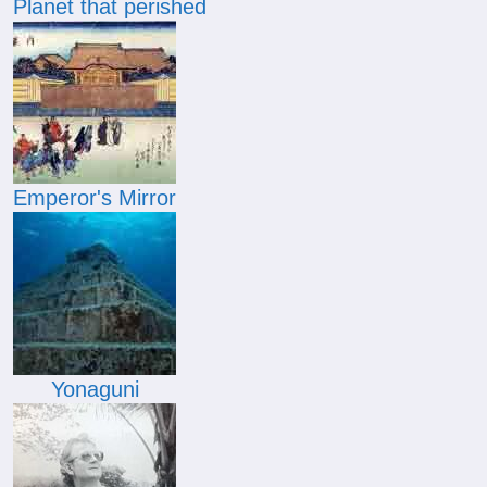
Planet that perished
Emperor's Mirror
Yonaguni