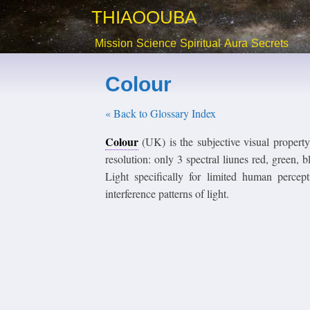
THIAOOUBA
Mission
Science
Spiritual
Aura
Secrets
Colour
« Back to Glossary Index
Colour
(UK) is the subjective visual propert
resolution: only 3 spectral liunes red, gre
Light specifically for limited human perce
interference patterns of light.