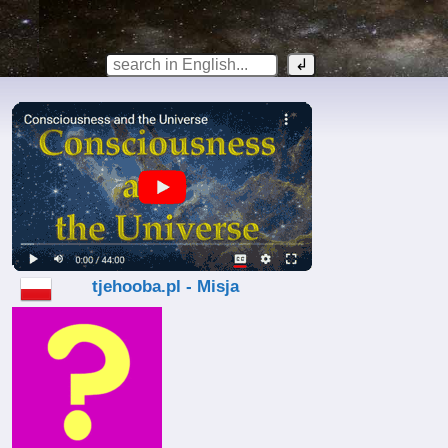
tjehooba.pl - Misja