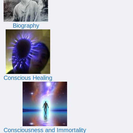
Biography
Conscious Healing
Consciousness and Immortality