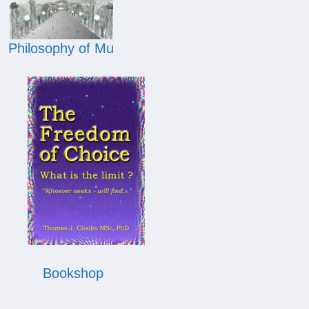
Philosophy of Mu
Bookshop