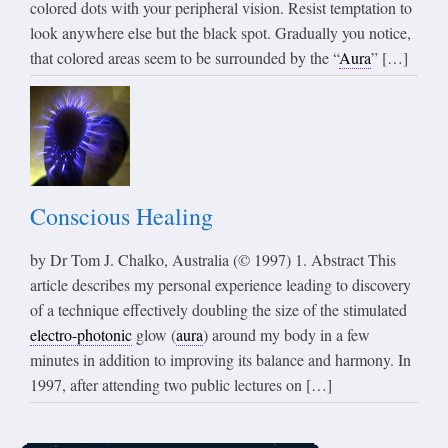
colored dots with your peripheral vision. Resist temptation to
look anywhere else but the black spot. Gradually you notice,
that colored areas seem to be surrounded by the “
Aura
” […]
Conscious Healing
by Dr Tom J. Chalko, Australia (© 1997) 1. Abstract This
article describes my personal experience leading to discovery
of a technique effectively doubling the size of the stimulated
electro-photonic
glow (
aura
) around my body in a few
minutes in addition to improving its balance and harmony. In
1997, after attending two public lectures on […]