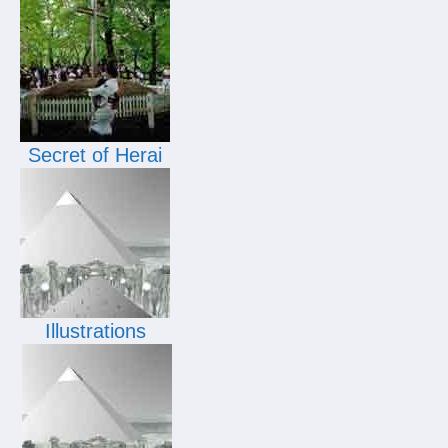
Secret of Herai
Illustrations