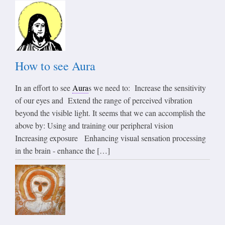
How to see Aura
In an effort to see
Aura
s we need to: Increase the sensitivity
of our eyes and Extend the range of perceived vibration
beyond the visible light. It seems that we can accomplish the
above by: Using and training our peripheral vision
Increasing exposure Enhancing visual sensation processing
in the brain - enhance the […]