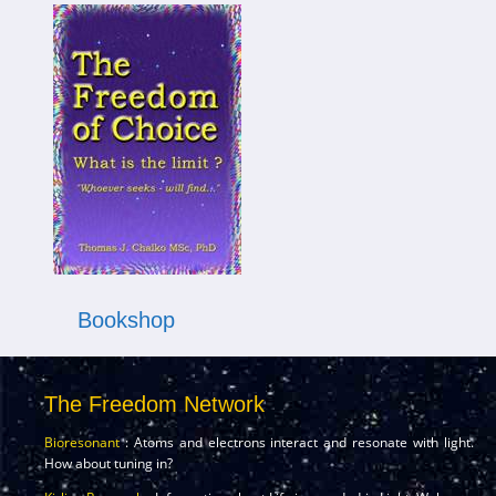
Bookshop
The Freedom Network
Bioresonant
: Atoms and electrons interact and resonate with light.
How about tuning in?