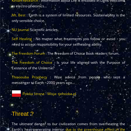
Kirlian Research
: Information about Life is encoded in Light. Welcome
to electro-photonics...
Mt. Best
: Earth is a system of limited resources. Sustainability is the
only sensible choice.
NU Journal
Scientific articles.
Self Healing
: No matter what treatments you follow or avoid - you
need to accept responsibility for your selfhealing ability.
The Freedom Forum
: The Freedom of Choice book readers forum.
The Freedom of Choice
: Is your life aligned with the Purpose of
Existence of the Universe?
Thiaoouba Prophecy
: Wise advice from people who sent a
messenger to Earth ~2000 years ago...
Polska strona - Misja: tjehooba.pl
Threat ?
The ultimate danger to our civilization comes from overheating the
Earth's heat-generating interior
due to the greenhouse effect in the