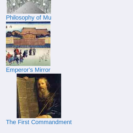
Philosophy of Mu
Emperor's Mirror
The First Commandment