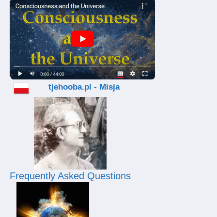
tjehooba.pl - Misja
Frequently Asked Questions