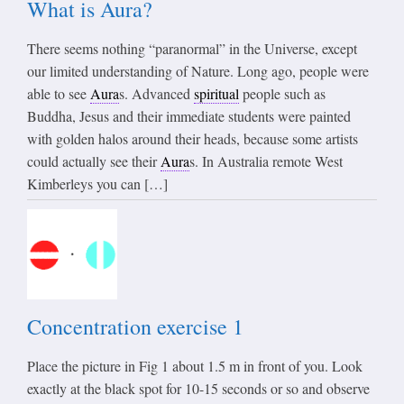
What is Aura?
There seems nothing “paranormal” in the Universe, except
our limited understanding of Nature. Long ago, people were
able to see
Aura
s. Advanced
spiritual
people such as
Buddha, Jesus and their immediate students were painted
with golden halos around their heads, because some artists
could actually see their
Aura
s. In Australia remote West
Kimberleys you can […]
Concentration exercise 1
Place the picture in Fig 1 about 1.5 m in front of you. Look
exactly at the black spot for 10-15 seconds or so and observe