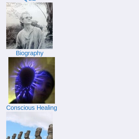
Biography
Conscious Healing