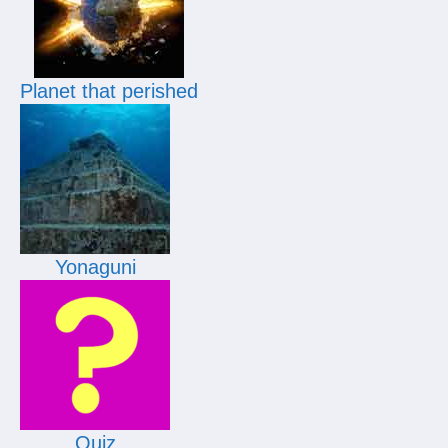
Planet that perished
Yonaguni
Quiz