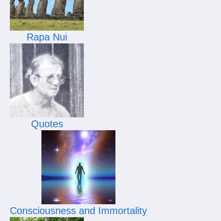
Rapa Nui
Quotes
Consciousness and Immortality