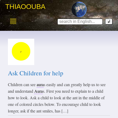
THIAOOUBA
Ask Children for help
Children can see
aura
s easily and can greatly help us to see
and understand
Aura
s. First you need to explain to a child
how to look. Ask a child to look at the ant in the middle of
one of colored circles below. To encourage child to look
longer, ask if the ant smiles, has […]