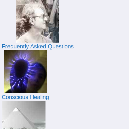
Frequently Asked Questions
Conscious Healing