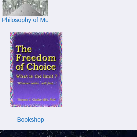
Philosophy of Mu
Bookshop