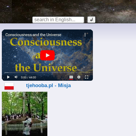
tjehooba.pl - Misja