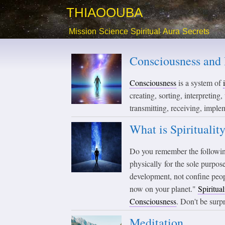
THIAOOUBA
Mission
Science
Spiritual
Aura
Secrets
Consciousness and 
Consciousness
is a system of
creating, sorting, interpreting
transmitting, receiving, imple
What is Spiritualit
Do you remember the followi
physically for the sole purpo
development, not confine peop
now on your planet."
Spiritual
Consciousness
. Don't be surp
Meditation