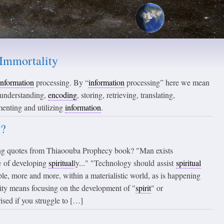
Immortality
information
processing. By “
information
processing” here we mean
, understanding,
encoding
, storing, retrieving, translating,
menting and utilizing
information
.
y?
ng quotes from Thiaoouba Prophecy book? "Man exists
se of developing
spiritual
ly..." "Technology should assist
spiritual
le, more and more, within a materialistic world, as is happening
ity means focusing on the development of "
spirit
" or
rised if you struggle to […]