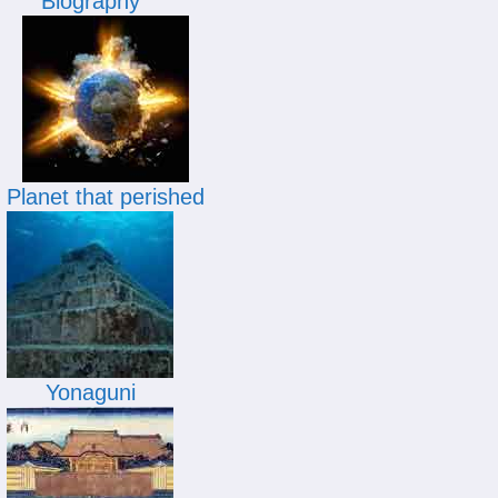
Biography
Planet that perished
Yonaguni