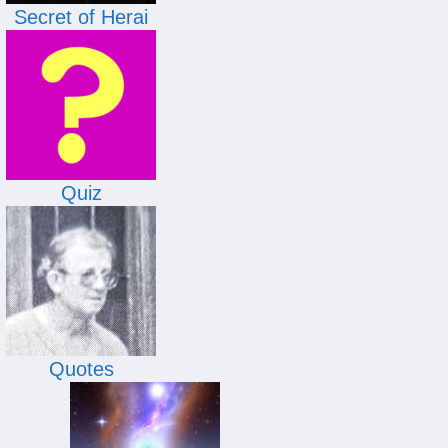
Secret of Herai
Quiz
Quotes