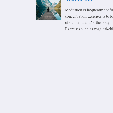
Meditation is frequently conf
concentration exercises is to f
of our mind and/or the body in 
Exercises such as yoga, tai-chi