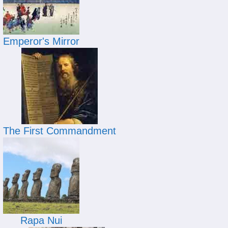
Emperor's Mirror
The First Commandment
Rapa Nui