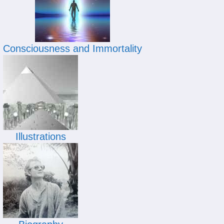
Consciousness and Immortality
Illustrations