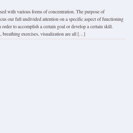
used with various forms of concentration. The purpose of
ocus our full undivided attention on a specific aspect of functioning
order to accomplish a certain goal or develop a certain skill.
, breathing exercises, visualization are all […]