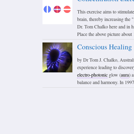
This exercise aims to stimula
brain, thereby increasing the
Dr. Tom Chalko here and in
Place the above picture about 
Conscious Healing
by Dr Tom J. Chalko, Australi
experience leading to discover
electro-photonic
glow (
aura
) 
balance and harmony. In 1997,