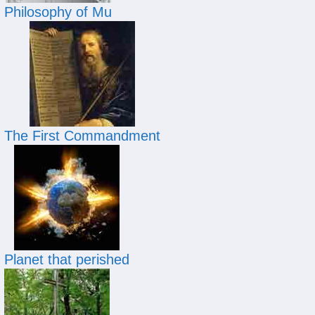
Philosophy of Mu
The First Commandment
Planet that perished