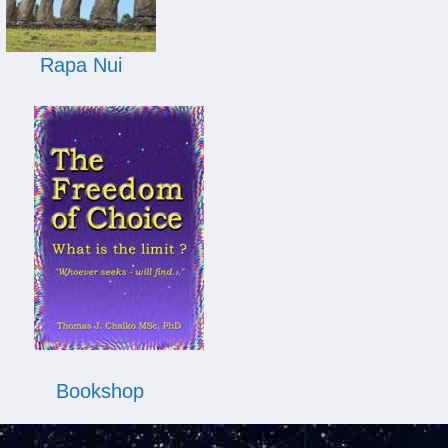
Rapa Nui
Bookshop