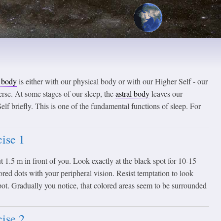
l body
is either with our physical body or with our Higher Self - our
rse. At some stages of our sleep, the
astral body
leaves our
elf briefly. This is one of the fundamental functions of sleep. For
ise 1
t 1.5 m in front of you. Look exactly at the black spot for 10-15
red dots with your peripheral vision. Resist temptation to look
pot. Gradually you notice, that colored areas seem to be surrounded
ise 2