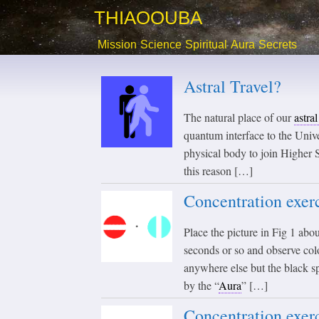
THIAOOUBA
Mission
Science
Spiritual
Aura
Secrets
Astral Travel?
The natural place of our
astra
quantum interface to the Unive
physical body to join Higher S
this reason […]
Concentration exerc
Place the picture in Fig 1 abou
seconds or so and observe colo
anywhere else but the black s
by the “
Aura
” […]
Concentration exerc