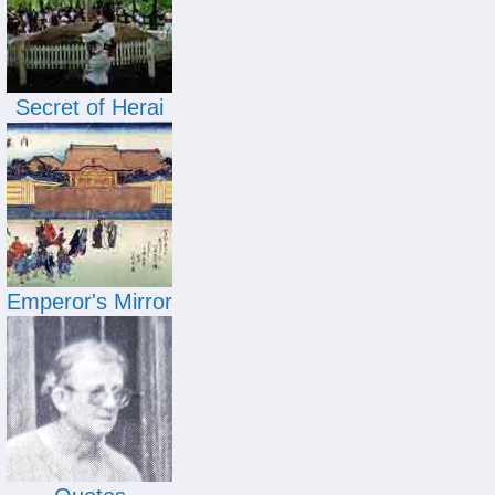
Secret of Herai
Emperor's Mirror