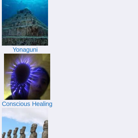
Yonaguni
Conscious Healing