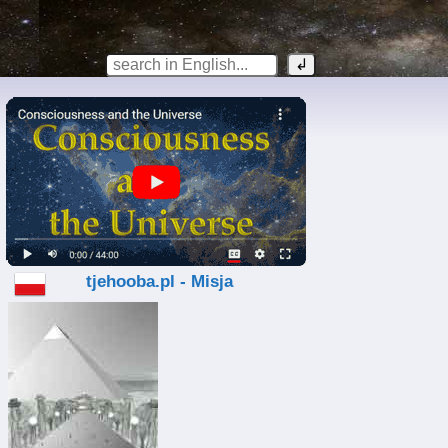
tjehooba.pl - Misja