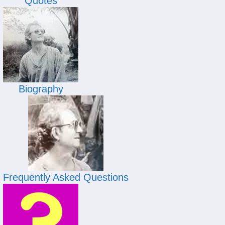
Quotes
Biography
Frequently Asked Questions