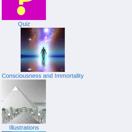
Quiz
Consciousness and Immortality
Illustrations