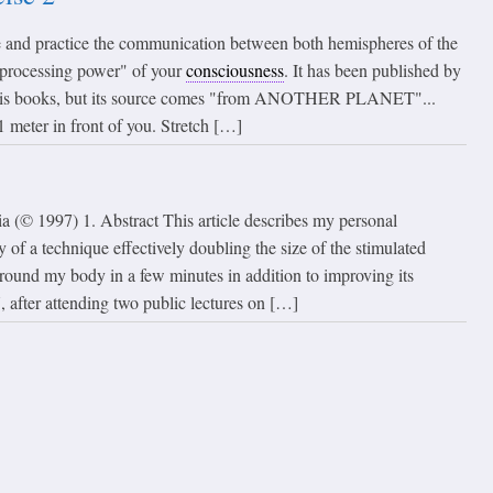
te and practice the communication between both hemispheres of the
 "processing power" of your
consciousness
. It has been published by
 his books, but its source comes "from ANOTHER PLANET"...
1 meter in front of you. Stretch […]
a (© 1997) 1. Abstract This article describes my personal
y of a technique effectively doubling the size of the stimulated
around my body in a few minutes in addition to improving its
 after attending two public lectures on […]